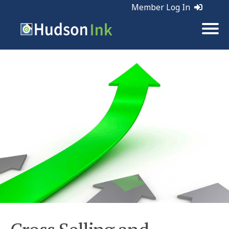
Member Log In
Tags:
Sales