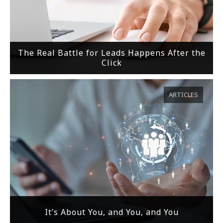
The Real Battle for Leads Happens After the
Click
ARTICLES
It’s About You, and You, and You