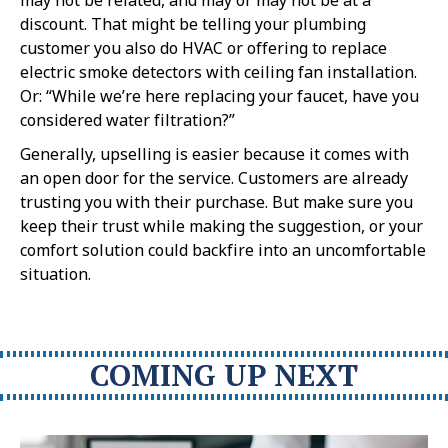
discount. That might be telling your plumbing
customer you also do HVAC or offering to replace
electric smoke detectors with ceiling fan installation.
Or: “While we’re here replacing your faucet, have you
considered water filtration?”
Generally, upselling is easier because it comes with
an open door for the service. Customers are already
trusting you with their purchase. But make sure you
keep their trust while making the suggestion, or your
comfort solution could backfire into an uncomfortable
situation.
COMING UP NEXT