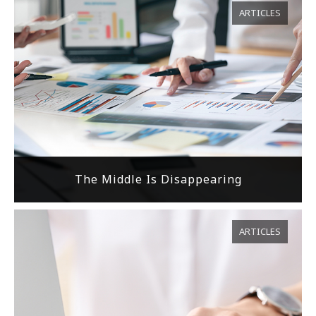
ARTICLES
The Middle Is Disappearing
ARTICLES