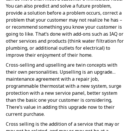
You can also predict and solve a future problem,
provide a solution before a problem occurs, correct a
problem that your customer may not realize he has –
or recommend something you know your customer is
going to like. That’s done with add-ons such as IAQ or
other services and products (think water filtration for
plumbing, or additional outlets for electrical) to
improve their enjoyment of their home.
Cross-selling and upselling are twin concepts with
their own personalities. Upselling is an upgrade…
maintenance agreement with a repair job,
programmable thermostat with a new system, surge
protection with a new service panel, better system
than the basic one your customer is considering,
There’s value in adding this upgrade now to their
current purchase.
Cross selling is the addition of a service that may or
may not be related, and may or may not be at a