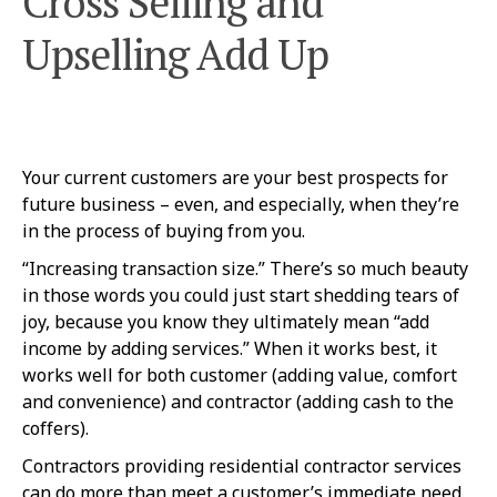
Cross Selling and
Upselling Add Up
Your current customers are your best prospects for
future business – even, and especially, when they’re
in the process of buying from you.
“Increasing transaction size.” There’s so much beauty
in those words you could just start shedding tears of
joy, because you know they ultimately mean “add
income by adding services.” When it works best, it
works well for both customer (adding value, comfort
and convenience) and contractor (adding cash to the
coffers).
Contractors providing residential contractor services
can do more than meet a customer’s immediate need.