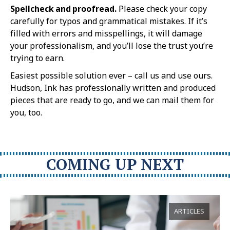
Spellcheck and proofread.
Please check your copy
carefully for typos and grammatical mistakes. If it’s
filled with errors and misspellings, it will damage
your professionalism, and you’ll lose the trust you’re
trying to earn.
Easiest possible solution ever – call us and use ours.
Hudson, Ink has professionally written and produced
pieces that are ready to go, and we can mail them for
you, too.
COMING UP NEXT
ARTICLES