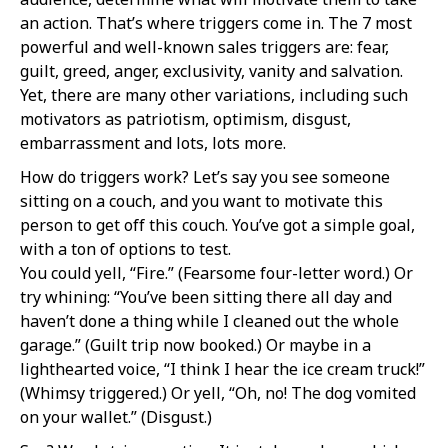
an action. That’s where triggers come in. The 7 most
powerful and well-known sales triggers are: fear,
guilt, greed, anger, exclusivity, vanity and salvation.
Yet, there are many other variations, including such
motivators as patriotism, optimism, disgust,
embarrassment and lots, lots more.
How do triggers work? Let’s say you see someone
sitting on a couch, and you want to motivate this
person to get off this couch. You’ve got a simple goal,
with a ton of options to test.
You could yell, “Fire.” (Fearsome four-letter word.) Or
try whining: “You’ve been sitting there all day and
haven’t done a thing while I cleaned out the whole
garage.” (Guilt trip now booked.) Or maybe in a
lighthearted voice, “I think I hear the ice cream truck!”
(Whimsy triggered.) Or yell, “Oh, no! The dog vomited
on your wallet.” (Disgust.)