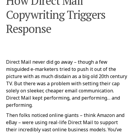
How Direct Mail
Copywriting Triggers
Response
Direct Mail never did go away – though a few
misguided e-marketers tried to push it out of the
picture with as much disdain as a big old 20th century
TV. But there was a problem with setting their cap
solely on sleeker, cheaper email communication.
Direct Mail kept performing, and performing… and
performing.
Then folks noticed online giants – think Amazon and
eBay – were using real-life Direct Mail to support
their incredibly vast online business models. You’ve