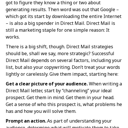
got to figure they know a thing or two about
generating results. Then word was out that Google –
which got its start by downloading the entire Internet
– is also a big spender in Direct Mail. Direct Mail is
still a marketing staple for one simple reason: It
works.
There is a big shift, though. Direct Mail strategies
should be, shall we say, more strategic? Successful
Direct Mail depends on several factors, including your
list, but also your copywriting. Don’t treat your words
lightly or carelessly. Give them impact, starting here:
Get a clear picture of your audience.
When writing a
Direct Mail letter, start by “channeling” your ideal
prospect. Get them in mind. Get them in your head.
Get a sense of who this prospect is, what problems he
has and how you will solve them.
Prompt an action.
As part of understanding your
audience, determine what will motivate them to take