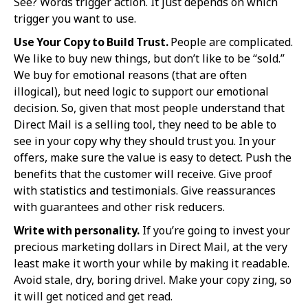
See? Words trigger action. It just depends on which
trigger you want to use.
Use Your Copy to Build Trust.
People are complicated.
We like to buy new things, but don’t like to be “sold.”
We buy for emotional reasons (that are often
illogical), but need logic to support our emotional
decision. So, given that most people understand that
Direct Mail is a selling tool, they need to be able to
see in your copy why they should trust you. In your
offers, make sure the value is easy to detect. Push the
benefits that the customer will receive. Give proof
with statistics and testimonials. Give reassurances
with guarantees and other risk reducers.
Write with personality.
If you’re going to invest your
precious marketing dollars in Direct Mail, at the very
least make it worth your while by making it readable.
Avoid stale, dry, boring drivel. Make your copy zing, so
it will get noticed and get read.