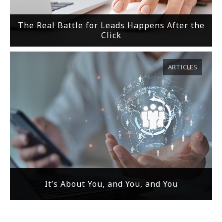
The Real Battle for Leads Happens After the
Click
ARTICLES
It’s About You, and You, and You