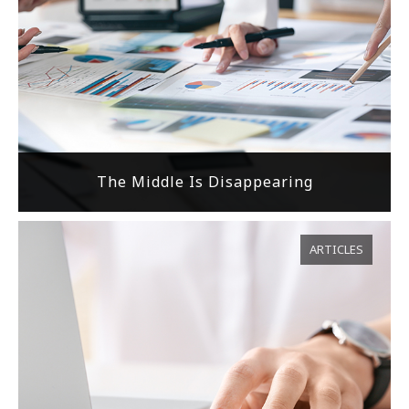
The Middle Is Disappearing
ARTICLES