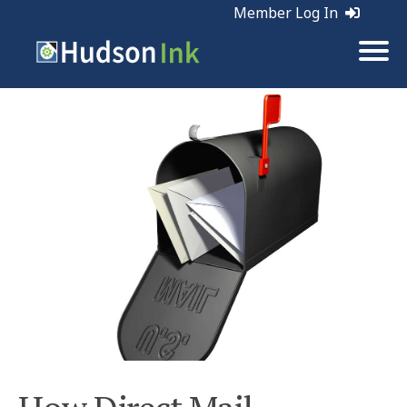
Member Log In
Tags:
Direct Mail