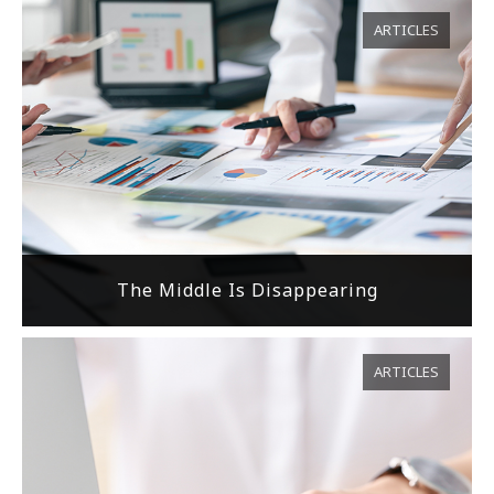
ARTICLES
The Middle Is Disappearing
ARTICLES