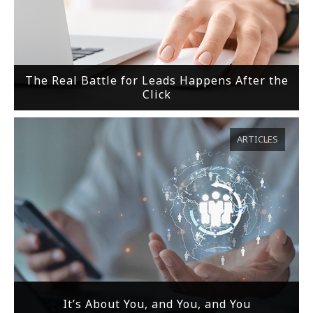
The Real Battle for Leads Happens After the
Click
ARTICLES
It’s About You, and You, and You