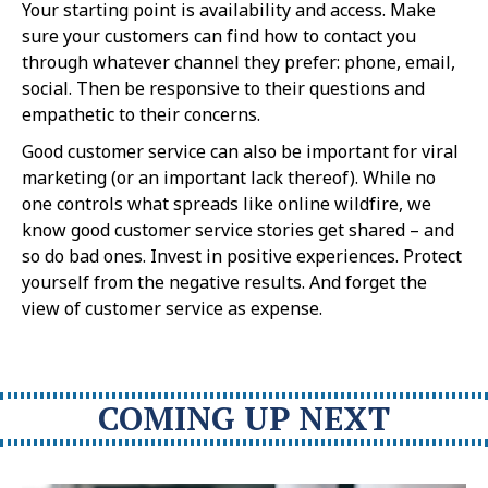
Your starting point is availability and access. Make
sure your customers can find how to contact you
through whatever channel they prefer: phone, email,
social. Then be responsive to their questions and
empathetic to their concerns.
Good customer service can also be important for viral
marketing (or an important lack thereof). While no
one controls what spreads like online wildfire, we
know good customer service stories get shared – and
so do bad ones. Invest in positive experiences. Protect
yourself from the negative results. And forget the
view of customer service as expense.
COMING UP NEXT