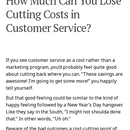
How Much Can You Lose
Cutting Costs in
Customer Service?
If you see customer service as a cost rather than a
marketing program, you’d probably feel quite good
about cutting back where you can. “These savings are
awesome! I’m going to get some more!” you happily
tell yourself.
But that good feeling could be similar to the kind of
happy feeling followed by a New Year’s Day hangover.
Like they say in the South, “I might not shoulda done
that.” In other words, “Uh oh.”
Beware of the bad outcomes a cost-cutting point of