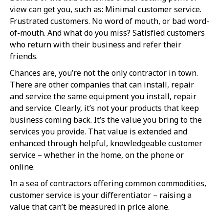
view can get you, such as: Minimal customer service.
Frustrated customers. No word of mouth, or bad word-
of-mouth. And what do you miss? Satisfied customers
who return with their business and refer their
friends.
Chances are, you’re not the only contractor in town.
There are other companies that can install, repair
and service the same equipment you install, repair
and service. Clearly, it’s not your products that keep
business coming back. It’s the value you bring to the
services you provide. That value is extended and
enhanced through helpful, knowledgeable customer
service – whether in the home, on the phone or
online.
In a sea of contractors offering common commodities,
customer service is your differentiator – raising a
value that can’t be measured in price alone.