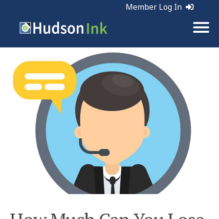
Member Log In
Tags:
Customer Service