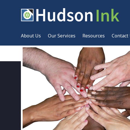
About Us
Our Services
Resources
Contact