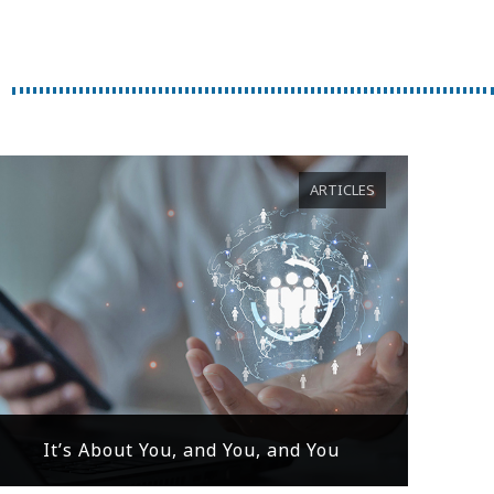
ARTICLES
It’s About You, and You, and You