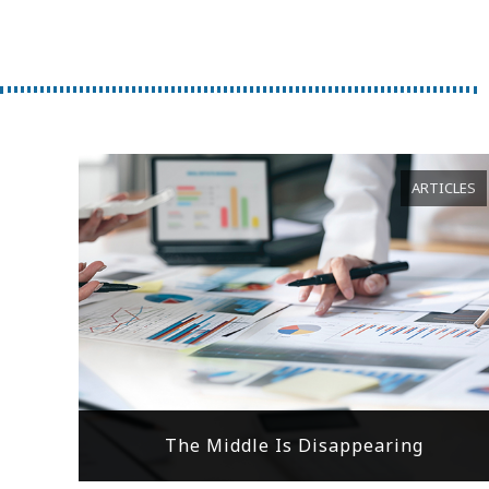
ARTICLES
The Middle Is Disappearing