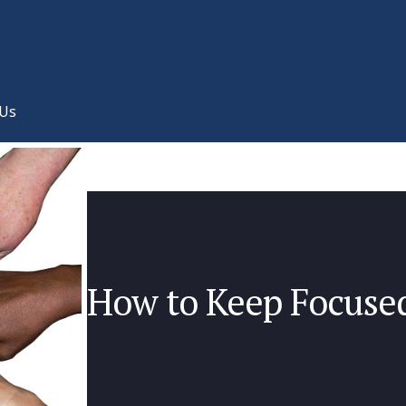
 Us
How to Keep Focuse