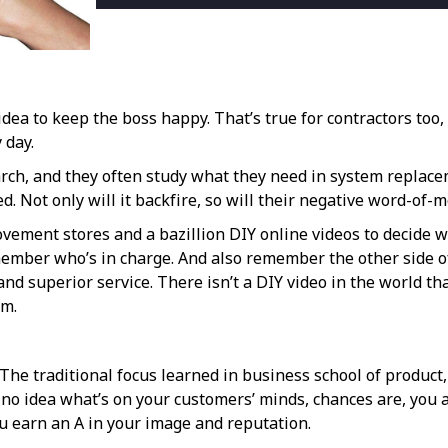
dea to keep the boss happy. That’s true for contractors too, e
 day.
, and they often study what they need in system replacement
d. Not only will it backfire, so will their negative word-of-
vement stores and a bazillion DIY online videos to decide w
member who’s in charge. And also remember the other side of
and superior service. There isn’t a DIY video in the world th
em.
. The traditional focus learned in business school of product
e no idea what’s on your customers’ minds, chances are, you 
you earn an A in your image and reputation.