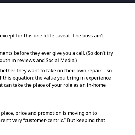
xcept for this one little caveat: The boss ain’t
s before they ever give you a call. (So don’t try
mouth in reviews and Social Media.)
hether they want to take on their own repair – so
 this equation: the value you bring in experience
at can take the place of your role as an in-home
, place, price and promotion is moving on to
aren’t very “customer-centric.” But keeping that