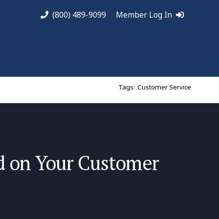
(800) 489-9099
Member Log In
Tags:
Customer Service
d on Your Customer