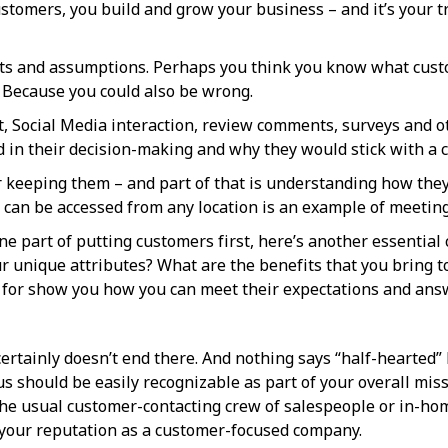
stomers, you build and grow your business – and it’s your t
acts and assumptions. Perhaps you think you know what custo
. Because you could also be wrong.
, Social Media interaction, review comments, surveys and ot
in their decision-making and why they would stick with a c
 keeping them – and part of that is understanding how they l
 can be accessed from any location is an example of meeting
e part of putting customers first, here’s another essentia
 unique attributes? What are the benefits that you bring t
for show you how you can meet their expectations and ans
 certainly doesn’t end there. And nothing says “half-hearted”
s should be easily recognizable as part of your overall missi
he usual customer-contacting crew of salespeople or in-hom
 your reputation as a customer-focused company.