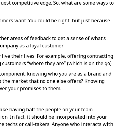
ruest competitive edge. So, what are some ways to
mers want. You could be right, but just because
her areas of feedback to get a sense of what’s
ompany as a loyal customer.
ive their lives. For example, offering contracting
 customers “where they are” (which is on the go).
l component: knowing who you are as a brand and
o the market that no one else offers? Knowing
wer your promises to them.
 like having half the people on your team
on. In fact, it should be incorporated into your
e techs or call-takers. Anyone who interacts with