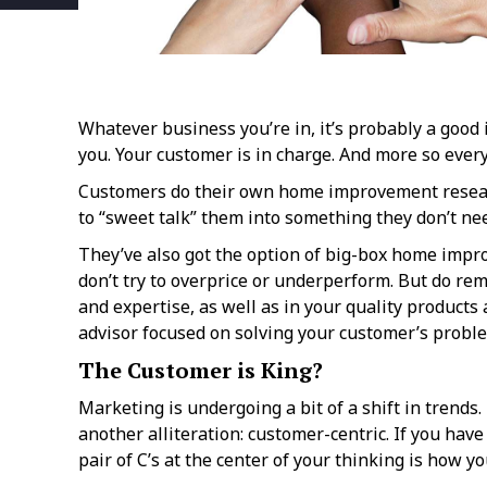
Whatever business you’re in, it’s probably a good i
you. Your customer is in charge. And more so every
Customers do their own home improvement research
to “sweet talk” them into something they don’t nee
They’ve also got the option of big-box home impro
don’t try to overprice or underperform. But do re
and expertise, as well as in your quality products 
advisor focused on solving your customer’s probl
The Customer is King?
Marketing is undergoing a bit of a shift in trends
another alliteration: customer-centric. If you hav
pair of C’s at the center of your thinking is how 