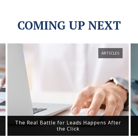
COMING UP NEXT
ARTICLES
The Real Battle for Leads Happens After
the Click