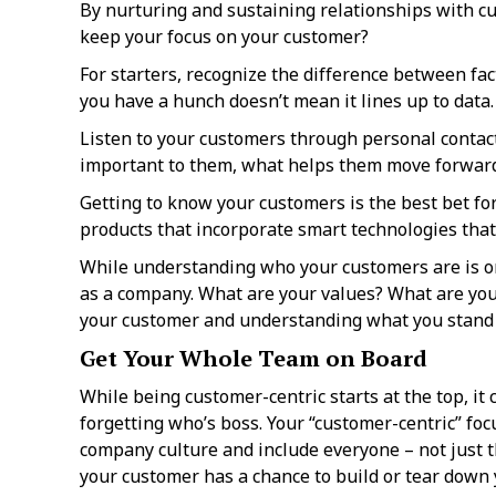
By nurturing and sustaining relationships with cu
keep your focus on your customer?
For starters, recognize the difference between f
you have a hunch doesn’t mean it lines up to data
Listen to your customers through personal contact
important to them, what helps them move forward 
Getting to know your customers is the best bet for
products that incorporate smart technologies that
While understanding who your customers are is on
as a company. What are your values? What are your
your customer and understanding what you stand 
Get Your Whole Team on Board
While being customer-centric starts at the top, it
forgetting who’s boss. Your “customer-centric” focu
company culture and include everyone – not just t
your customer has a chance to build or tear down