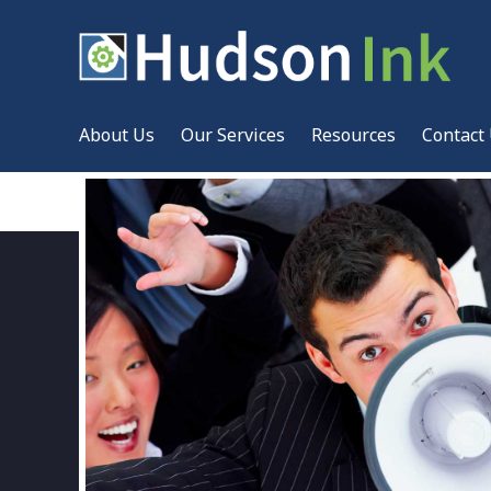
About Us
Our Services
Resources
Contact