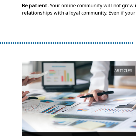
Be patient.
Your online community will not grow in
relationships with a loyal community. Even if your
ARTICLES