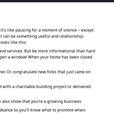
it’s like pausing for a moment of silence – except
it can be something useful and relationship-
ooks like this:
s and services. But be more informational than hard
r? Open a window! When your home has been closed
er. Or congratulate new folks that just came on
 with a charitable building project or delivered
y also show that you’re a growing business.
advance so you’ll know what to promote when.