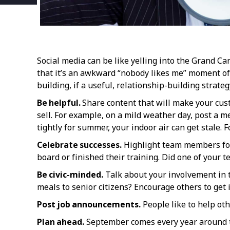
Social media can be like yelling into the Grand Ca
that it’s an awkward “nobody likes me” moment of
building, if a useful, relationship-building strategy
Be helpful.
Share content that will make your cust
sell. For example, on a mild weather day, post a
tightly for summer, your indoor air can get stale. F
Celebrate successes.
Highlight team members for 
board or finished their training. Did one of your 
Be civic-minded.
Talk about your involvement in t
meals to senior citizens? Encourage others to get 
Post job announcements.
People like to help oth
Plan ahead.
September comes every year around th