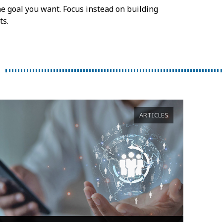
he goal you want. Focus instead on building
ts.
ARTICLES