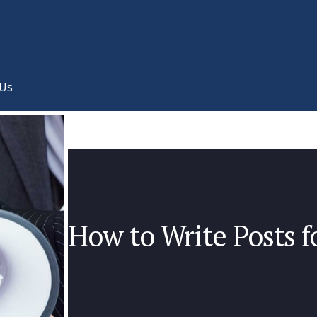
 Us
How to Write Posts f