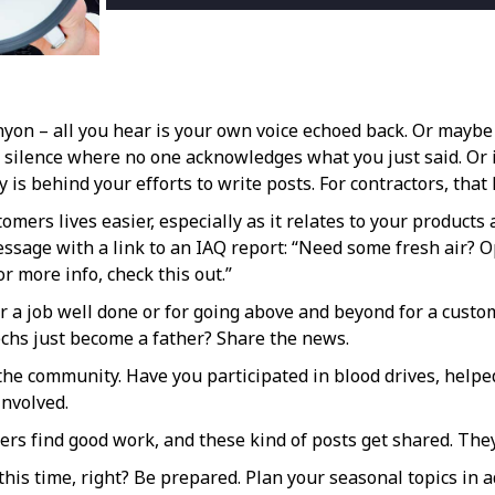
nyon – all you hear is your own voice echoed back. Or maybe 
 silence where no one acknowledges what you just said. Or 
 is behind your efforts to write posts. For contractors, that l
omers lives easier, especially as it relates to your product
 message with a link to an IAQ report: “Need some fresh ai
or more info, check this out.”
a job well done or for going above and beyond for a custom
techs just become a father? Share the news.
he community. Have you participated in blood drives, helped
involved.
ers find good work, and these kind of posts get shared. The
is time, right? Be prepared. Plan your seasonal topics in 