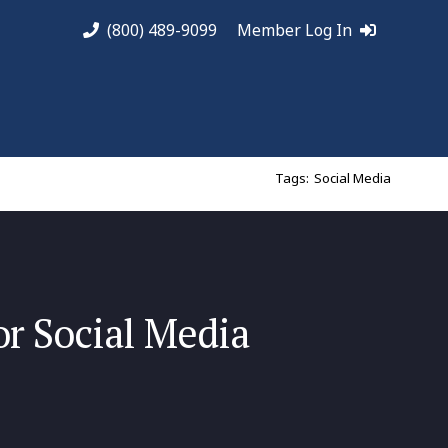
(800) 489-9099
Member Log In
Tags:
Social Media
or Social Media