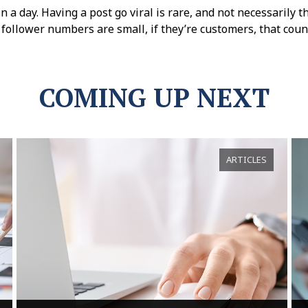
 a day. Having a post go viral is rare, and not necessarily t
 follower numbers are small, if they’re customers, that coun
COMING UP NEXT
ARTICLES