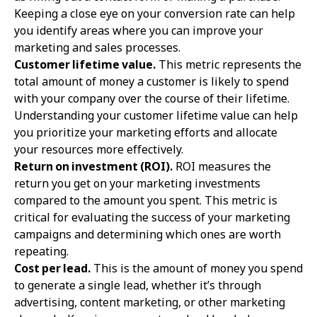
Keeping a close eye on your conversion rate can help
you identify areas where you can improve your
marketing and sales processes.
Customer lifetime value.
This metric represents the
total amount of money a customer is likely to spend
with your company over the course of their lifetime.
Understanding your customer lifetime value can help
you prioritize your marketing efforts and allocate
your resources more effectively.
Return on investment (ROI).
ROI measures the
return you get on your marketing investments
compared to the amount you spent. This metric is
critical for evaluating the success of your marketing
campaigns and determining which ones are worth
repeating.
Cost per lead.
This is the amount of money you spend
to generate a single lead, whether it’s through
advertising, content marketing, or other marketing