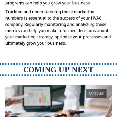
programs can help you grow your business.
Tracking and understanding these marketing
numbers is essential to the success of your HVAC
company. Regularly monitoring and analyzing these
metrics can help you make informed decisions about
your marketing strategy, optimize your processes and
ultimately grow your business.
COMING UP NEXT
ARTICLES