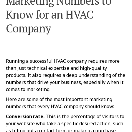
Marketing Numbers to
Know for an HVAC
Company
Running a successful HVAC company requires more
than just technical expertise and high-quality
products. It also requires a deep understanding of the
numbers that drive your business, especially when it
comes to marketing.
Here are some of the most important marketing
numbers that every HVAC company should know:
Conversion rate.
This is the percentage of visitors to
your website who take a specific desired action, such
as filling out a contact form or making a purchase.