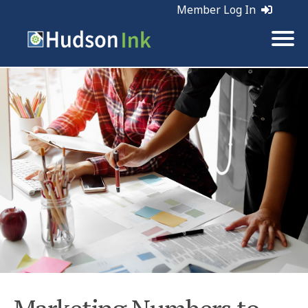
Member Log In
Tags:
Marketing