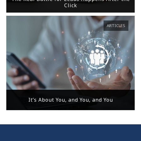
Click
ARTICLES
It’s About You, and You, and You