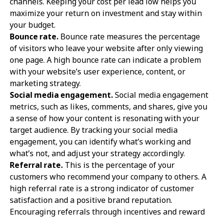
channels. Keeping your cost per lead low helps you
maximize your return on investment and stay within
your budget.
Bounce rate.
Bounce rate measures the percentage
of visitors who leave your website after only viewing
one page. A high bounce rate can indicate a problem
with your website’s user experience, content, or
marketing strategy.
Social media engagement.
Social media engagement
metrics, such as likes, comments, and shares, give you
a sense of how your content is resonating with your
target audience. By tracking your social media
engagement, you can identify what’s working and
what’s not, and adjust your strategy accordingly.
Referral rate.
This is the percentage of your
customers who recommend your company to others. A
high referral rate is a strong indicator of customer
satisfaction and a positive brand reputation.
Encouraging referrals through incentives and reward