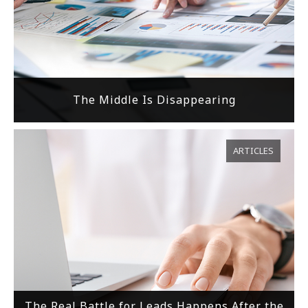
The Middle Is Disappearing
ARTICLES
The Real Battle for Leads Happens After the