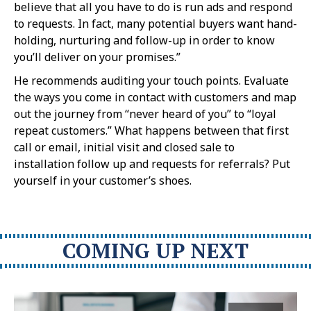
believe that all you have to do is run ads and respond
to requests. In fact, many potential buyers want hand-
holding, nurturing and follow-up in order to know
you’ll deliver on your promises.”
He recommends auditing your touch points. Evaluate
the ways you come in contact with customers and map
out the journey from “never heard of you” to “loyal
repeat customers.” What happens between that first
call or email, initial visit and closed sale to
installation follow up and requests for referrals? Put
yourself in your customer’s shoes.
COMING UP NEXT