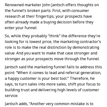
Renowned marketer John Jantsch offers thoughts on
the funnel’s broken parts. First, with consumer
research at their fingertips, your prospects have
often already made a buying decision before they
enter your funnel.
So, while they probably “think” the difference they’re
looking for is lowest price, the marketing contractor’s
role is to make the real distinction by demonstrating
value. And you want to make that case stronger and
stronger as your prospects move through the funnel.
Jantsch said the marketing funnel fails to address this
point: “When it comes to lead and referral generation,
a happy customer is your best tool.” Therefore, he
says, to turn sales into more sales, shift your focus to
building trust and delivering high levels of customer
service.
Jantsch adds, “Another very common mistake is to