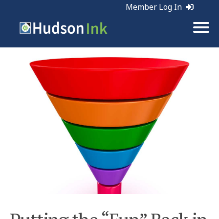
Member Log In
Tags:
Marketing