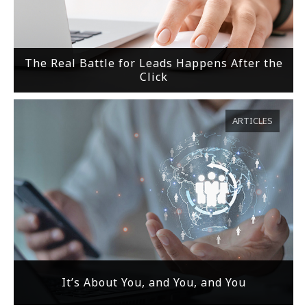
The Real Battle for Leads Happens After the
Click
ARTICLES
It’s About You, and You, and You