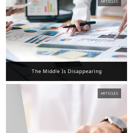
ARTICLES
The Middle Is Disappearing
ARTICLES