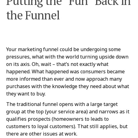
Putting the “Fun” Back in
the Funnel
Your marketing funnel could be undergoing some
pressures, what with the world turning upside down
on its axis. Oh, wait – that’s not exactly what
happened. What happened was consumers became
more informed than ever and now approach many
purchases with the knowledge they need about what
they want to buy.
The traditional funnel opens with a large target
group at the top (your service area) and narrows as it
qualifies prospects (homeowners to leads to
customers to loyal customers). That still applies, but
there are other issues at work.