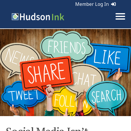
Member Log In
Tags:
Social Media