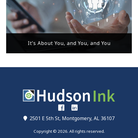
It’s About You, and You, and You
2501 E 5th St, Montgomery, AL 36107
Copyright © 2026. All rights reserved.