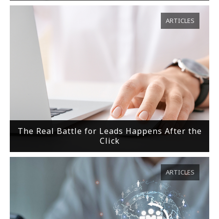
ARTICLES
The Real Battle for Leads Happens After the
Click
ARTICLES