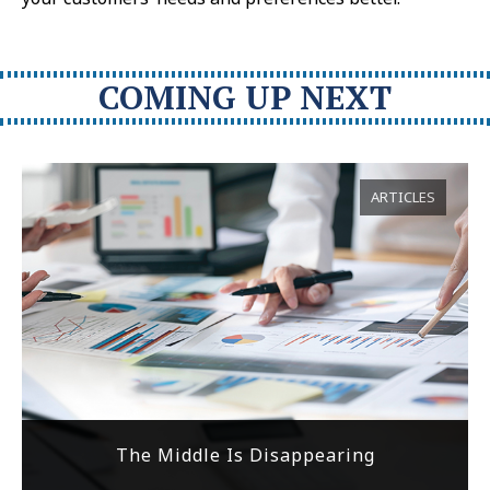
COMING UP NEXT
ARTICLES
The Middle Is Disappearing