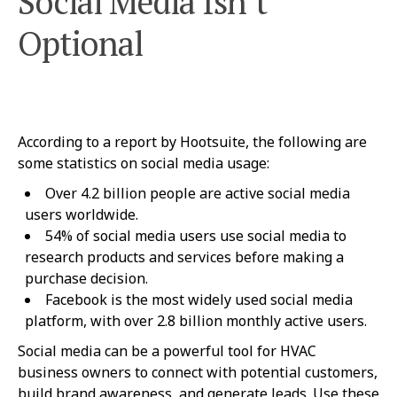
Social Media Isn’t
Optional
According to a report by Hootsuite, the following are
some statistics on social media usage:
Over 4.2 billion people are active social media
users worldwide.
54% of social media users use social media to
research products and services before making a
purchase decision.
Facebook is the most widely used social media
platform, with over 2.8 billion monthly active users.
Social media can be a powerful tool for HVAC
business owners to connect with potential customers,
build brand awareness, and generate leads. Use these