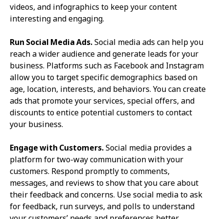
videos, and infographics to keep your content
interesting and engaging.
Run Social Media Ads.
Social media ads can help you
reach a wider audience and generate leads for your
business. Platforms such as Facebook and Instagram
allow you to target specific demographics based on
age, location, interests, and behaviors. You can create
ads that promote your services, special offers, and
discounts to entice potential customers to contact
your business.
Engage with Customers.
Social media provides a
platform for two-way communication with your
customers. Respond promptly to comments,
messages, and reviews to show that you care about
their feedback and concerns. Use social media to ask
for feedback, run surveys, and polls to understand
your customers’ needs and preferences better.