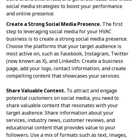
social media strategies to boost your performance
and online presence:
Create a Strong Social Media Presence.
The first
step to leveraging social media for your HVAC
business is to create a strong social media presence.
Choose the platforms that your target audience is
most active on, such as Facebook, Instagram, Twitter
(now known as X), and LinkedIn. Create a business
page, add your logo, contact information, and create
compelling content that showcases your services.
Share Valuable Content.
To attract and engage
potential customers on social media, you need to
share valuable content that resonates with your
target audience. Share information about your
services, industry news, customer reviews, and
educational content that provides value to your
followers. Use a mix of formats such as text, images,