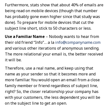
Furthermore, stats show that about 40% of emails are
being read on mobile devices (though that number
has probably gone even higher since that study was
done). To prepare for mobile devices that cut the
subject line short, stick to 50 characters or less.
Use a Familiar Name
– Nobody wants to hear from
their old friend “Info”… a la
info@companyname.com
and various other iterations of anonymous sending.
The more relational your email is, the better received
it will be.
Therefore, use a real name, and keep using that
name as your sender so that it becomes more and
more familiar. You would open an email from a close
family member or friend regardless of subject line,
right? So, the closer relationship your company has
with your customers, the less dependent you will be
on the subject line to get an open.