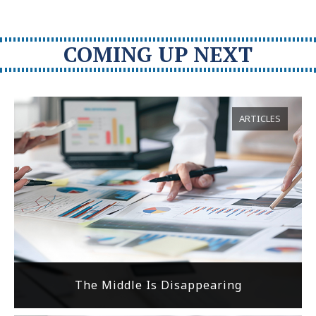
COMING UP NEXT
ARTICLES
The Middle Is Disappearing