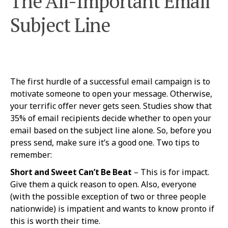
The All-Important Email
Subject Line
The first hurdle of a successful email campaign is to
motivate someone to open your message. Otherwise,
your terrific offer never gets seen. Studies show that
35% of email recipients decide whether to open your
email based on the subject line alone. So, before you
press send, make sure it’s a good one. Two tips to
remember:
Short and Sweet Can’t Be Beat
– This is for impact.
Give them a quick reason to open. Also, everyone
(with the possible exception of two or three people
nationwide) is impatient and wants to know pronto if
this is worth their time.