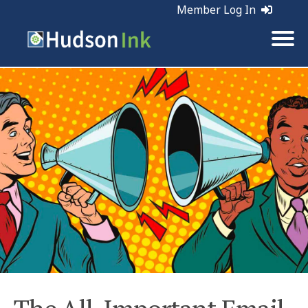
Member Log In
Tags:
Email Marketing