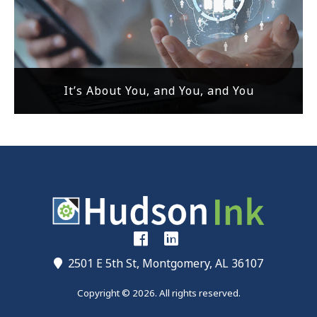
It’s About You, and You, and You
2501 E 5th St, Montgomery, AL 36107
Copyright © 2026. All rights reserved.