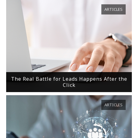
ARTICLES
The Real Battle for Leads Happens After the
Click
ARTICLES