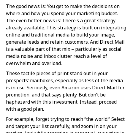
The good news is: You get to make the decisions on
where and how you spend your marketing budget.
The even better news is: There’s a great strategy
already available. This strategy is built on integrating
online and traditional media to build your image,
generate leads and retain customers. And Direct Mail
is a valuable part of that mix – particularly as social
media noise and inbox clutter reach a level of
overwhelm and overload.
These tactile pieces of print stand out in your
prospects’ mailboxes, especially as less of the media
is in use. Seriously, even Amazon uses Direct Mail for
promotion, and that says plenty. But don’t be
haphazard with this investment. Instead, proceed
with a good plan.
For example, forget trying to reach “the world.” Select
and target your list carefully, and zoom in on your