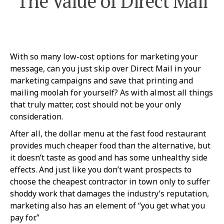
The Value of Direct Mail
With so many low-cost options for marketing your
message, can you just skip over Direct Mail in your
marketing campaigns and save that printing and
mailing moolah for yourself? As with almost all things
that truly matter, cost should not be your only
consideration.
After all, the dollar menu at the fast food restaurant
provides much cheaper food than the alternative, but
it doesn’t taste as good and has some unhealthy side
effects. And just like you don’t want prospects to
choose the cheapest contractor in town only to suffer
shoddy work that damages the industry’s reputation,
marketing also has an element of “you get what you
pay for.”