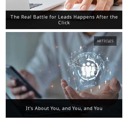
The Real Battle for Leads Happens After the
Click
ARTICLES
It’s About You, and You, and You