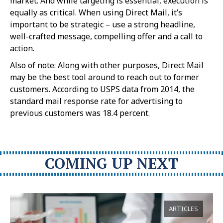
market. And while targeting is essential, execution is
equally as critical. When using Direct Mail, it’s
important to be strategic – use a strong headline,
well-crafted message, compelling offer and a call to
action.
Also of note: Along with other purposes, Direct Mail
may be the best tool around to reach out to former
customers. According to USPS data from 2014, the
standard mail response rate for advertising to
previous customers was 18.4 percent.
COMING UP NEXT
ARTICLES