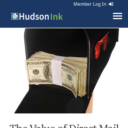
Member Log In
Tags:
Direct Mail