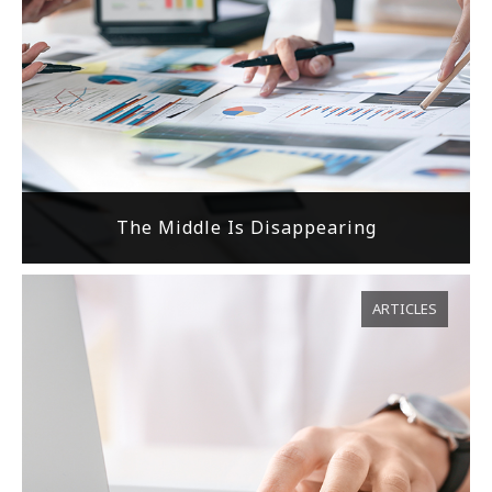
The Middle Is Disappearing
ARTICLES