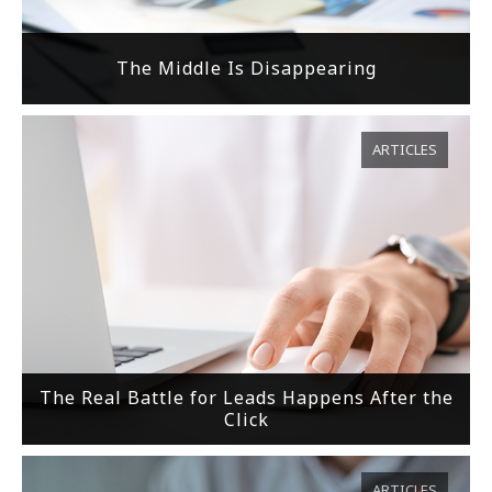
The Middle Is Disappearing
ARTICLES
The Real Battle for Leads Happens After the
Click
ARTICLES