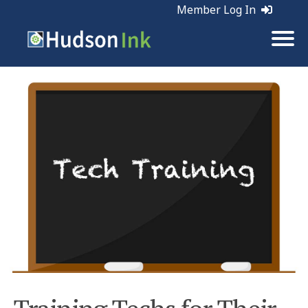
Member Log In
Tags:
Sales