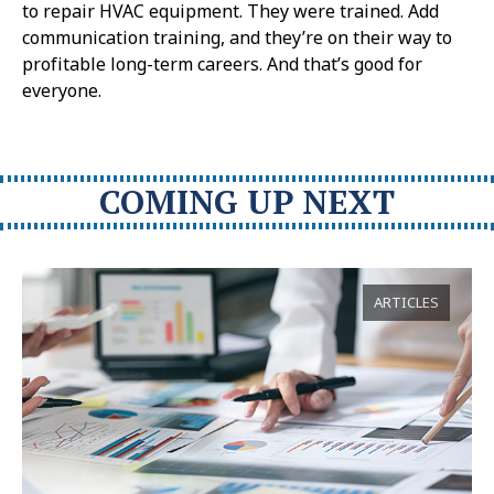
to repair HVAC equipment. They were trained. Add
communication training, and they’re on their way to
profitable long-term careers. And that’s good for
everyone.
COMING UP NEXT
ARTICLES