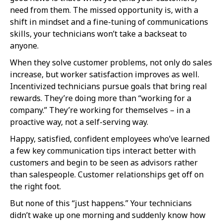
need from them. The missed opportunity is, with a
shift in mindset and a fine-tuning of communications
skills, your technicians won’t take a backseat to
anyone.
When they solve customer problems, not only do sales
increase, but worker satisfaction improves as well.
Incentivized technicians pursue goals that bring real
rewards. They’re doing more than “working for a
company.” They’re working for themselves – in a
proactive way, not a self-serving way.
Happy, satisfied, confident employees who’ve learned
a few key communication tips interact better with
customers and begin to be seen as advisors rather
than salespeople. Customer relationships get off on
the right foot.
But none of this “just happens.” Your technicians
didn’t wake up one morning and suddenly know how