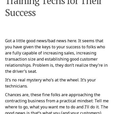
Training Techs for Their
Success
Got a little good news/bad news here. It seems that
you have given the keys to your success to folks who
are fully capable of increasing sales, increasing
transaction size and establishing good customer
relationships. Problem is, they don’t realize they’re in
the driver’s seat.
It’s no real mystery who’s at the wheel. It’s your
technicians.
Chances are, these fine folks are approaching the
contracting business from a practical mindset: Tell me
where to go, what you want me to do and I’ll do it. The
good news is that’s what you (and your customers)