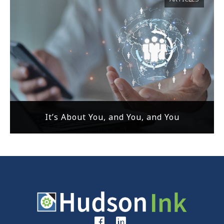
It’s About You, and You, and You