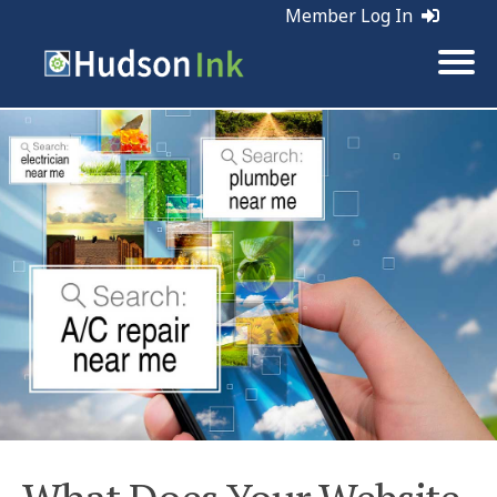
Member Log In
Tags:
Web Marketing