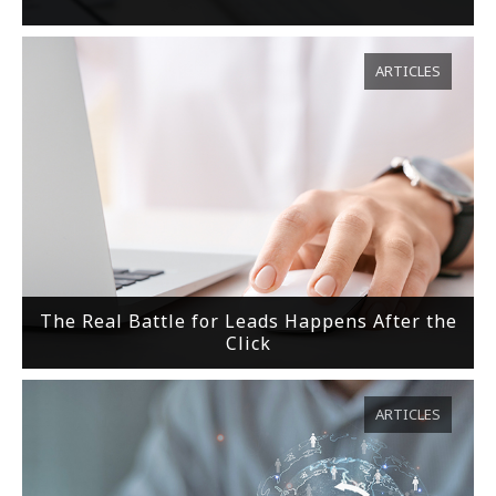
ARTICLES
The Real Battle for Leads Happens After the
Click
ARTICLES