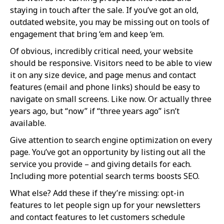
staying in touch after the sale. If you’ve got an old,
outdated website, you may be missing out on tools of
engagement that bring ‘em and keep ‘em.
Of obvious, incredibly critical need, your website
should be responsive. Visitors need to be able to view
it on any size device, and page menus and contact
features (email and phone links) should be easy to
navigate on small screens. Like now. Or actually three
years ago, but “now” if “three years ago” isn’t
available.
Give attention to search engine optimization on every
page. You’ve got an opportunity by listing out all the
service you provide – and giving details for each.
Including more potential search terms boosts SEO.
What else? Add these if they’re missing: opt-in
features to let people sign up for your newsletters
and contact features to let customers schedule