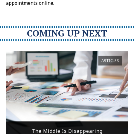
appointments online.
COMING UP NEXT
ARTICLES
The Middle Is Disappearing