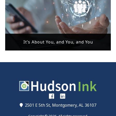
It’s About You, and You, and You
2501 E 5th St, Montgomery, AL 36107
Copyright © 2026. All rights reserved.