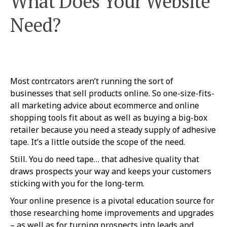
What Does Your Website
Need?
Most contrcators aren’t running the sort of
businesses that sell products online. So one-size-fits-
all marketing advice about ecommerce and online
shopping tools fit about as well as buying a big-box
retailer because you need a steady supply of adhesive
tape. It’s a little outside the scope of the need.
Still. You do need tape… that adhesive quality that
draws prospects your way and keeps your customers
sticking with you for the long-term.
Your online presence is a pivotal education source for
those researching home improvements and upgrades
– as well as for turning prospects into leads and