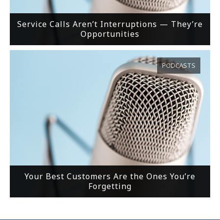
Service Calls Aren’t Interruptions — They’re
Opportunities
PODCASTS
Your Best Customers Are the Ones You’re
Forgetting