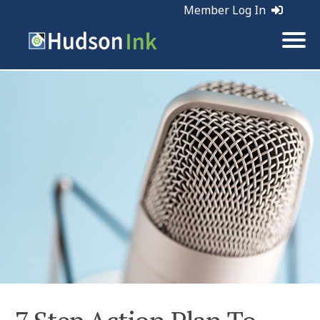
Member Log In
Tags:
Sales