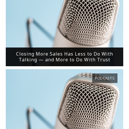
Closing More Sales Has Less to Do With
Talking — and More to Do With Trust
PODCASTS