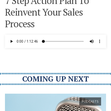
7 Step Action Plan To
Reinvent Your Sales
Process
COMING UP NEXT
PODCASTS