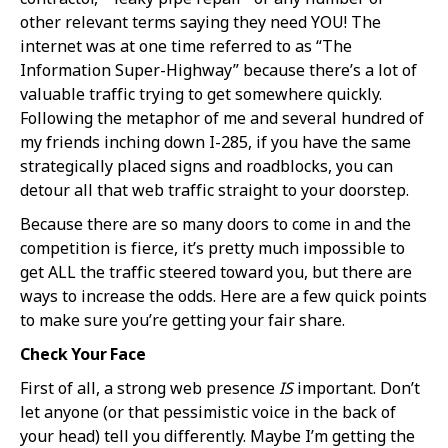
other relevant terms saying they need YOU! The
internet was at one time referred to as “The
Information Super-Highway” because there’s a lot of
valuable traffic trying to get somewhere quickly.
Following the metaphor of me and several hundred of
my friends inching down I-285, if you have the same
strategically placed signs and roadblocks, you can
detour all that web traffic straight to your doorstep.
Because there are so many doors to come in and the
competition is fierce, it’s pretty much impossible to
get ALL the traffic steered toward you, but there are
ways to increase the odds. Here are a few quick points
to make sure you’re getting your fair share.
Check Your Face
First of all, a strong web presence
IS
important. Don’t
let anyone (or that pessimistic voice in the back of
your head) tell you differently. Maybe I’m getting the