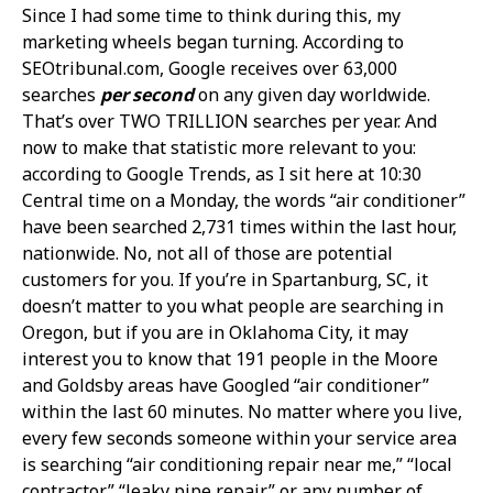
Since I had some time to think during this, my
marketing wheels began turning. According to
SEOtribunal.com, Google receives over 63,000
searches
per second
on any given day worldwide.
That’s over TWO TRILLION searches per year. And
now to make that statistic more relevant to you:
according to Google Trends, as I sit here at 10:30
Central time on a Monday, the words “air conditioner”
have been searched 2,731 times within the last hour,
nationwide. No, not all of those are potential
customers for you. If you’re in Spartanburg, SC, it
doesn’t matter to you what people are searching in
Oregon, but if you are in Oklahoma City, it may
interest you to know that 191 people in the Moore
and Goldsby areas have Googled “air conditioner”
within the last 60 minutes. No matter where you live,
every few seconds someone within your service area
is searching “air conditioning repair near me,” “local
contractor,” “leaky pipe repair” or any number of