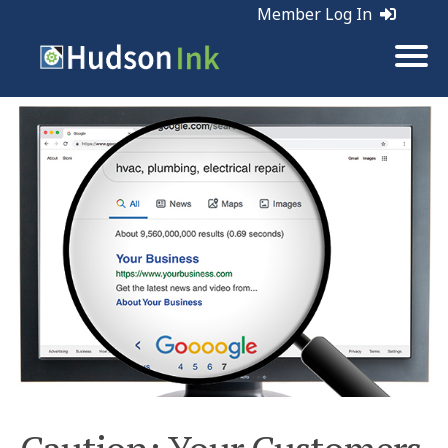
Member Log In
Tags:
Marketing