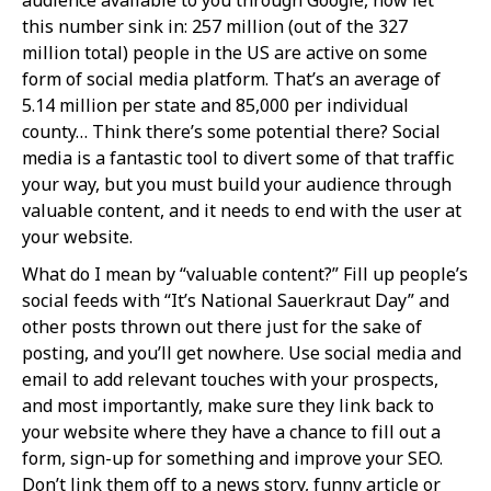
this number sink in: 257 million (out of the 327
million total) people in the US are active on some
form of social media platform. That’s an average of
5.14 million per state and 85,000 per individual
county… Think there’s some potential there? Social
media is a fantastic tool to divert some of that traffic
your way, but you must build your audience through
valuable content, and it needs to end with the user at
your website.
What do I mean by “valuable content?” Fill up people’s
social feeds with “It’s National Sauerkraut Day” and
other posts thrown out there just for the sake of
posting, and you’ll get nowhere. Use social media and
email to add relevant touches with your prospects,
and most importantly, make sure they link back to
your website where they have a chance to fill out a
form, sign-up for something and improve your SEO.
Don’t link them off to a news story, funny article or