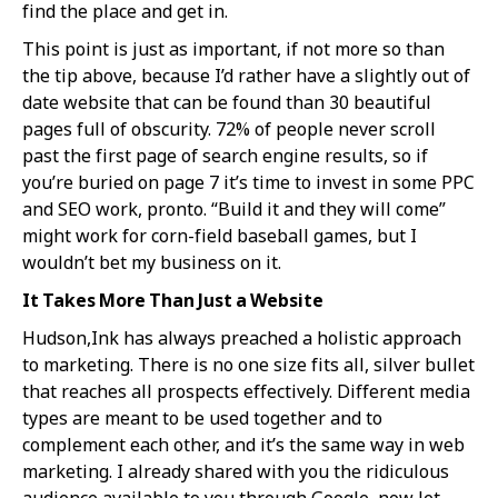
find the place and get in.
This point is just as important, if not more so than
the tip above, because I’d rather have a slightly out of
date website that can be found than 30 beautiful
pages full of obscurity. 72% of people never scroll
past the first page of search engine results, so if
you’re buried on page 7 it’s time to invest in some PPC
and SEO work, pronto. “Build it and they will come”
might work for corn-field baseball games, but I
wouldn’t bet my business on it.
It Takes More Than Just a Website
Hudson,Ink has always preached a holistic approach
to marketing. There is no one size fits all, silver bullet
that reaches all prospects effectively. Different media
types are meant to be used together and to
complement each other, and it’s the same way in web
marketing. I already shared with you the ridiculous
audience available to you through Google, now let