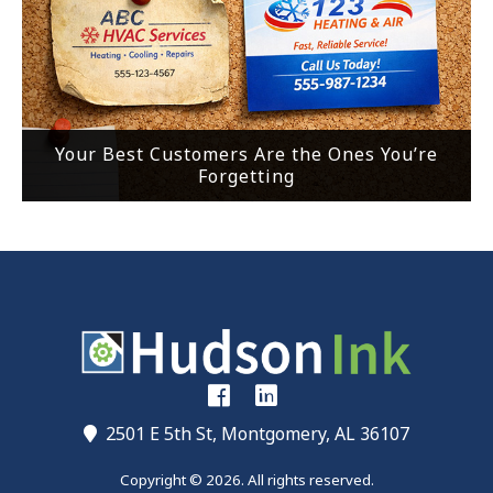
Your Best Customers Are the Ones You’re
Forgetting
2501 E 5th St, Montgomery, AL 36107
Copyright © 2026. All rights reserved.