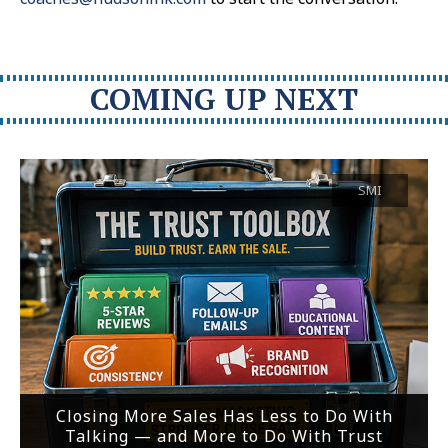
COMING UP NEXT
SMI
Closing More Sales Has Less to Do With
Talking — and More to Do With Trust