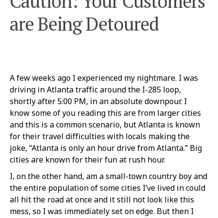
Caution: Your Customers
are Being Detoured
A few weeks ago I experienced my nightmare. I was
driving in Atlanta traffic around the I-285 loop,
shortly after 5:00 PM, in an absolute downpour. I
know some of you reading this are from larger cities
and this is a common scenario, but Atlanta is known
for their travel difficulties with locals making the
joke, “Atlanta is only an hour drive from Atlanta.” Big
cities are known for their fun at rush hour.
I, on the other hand, am a small-town country boy and
the entire population of some cities I’ve lived in could
all hit the road at once and it still not look like this
mess, so I was immediately set on edge. But then I