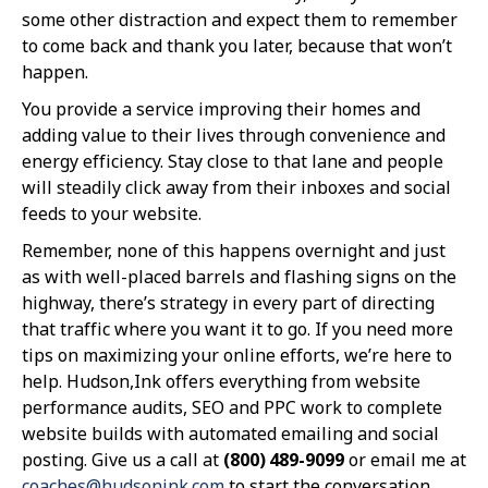
some other distraction and expect them to remember
to come back and thank you later, because that won’t
happen.
You provide a service improving their homes and
adding value to their lives through convenience and
energy efficiency. Stay close to that lane and people
will steadily click away from their inboxes and social
feeds to your website.
Remember, none of this happens overnight and just
as with well-placed barrels and flashing signs on the
highway, there’s strategy in every part of directing
that traffic where you want it to go. If you need more
tips on maximizing your online efforts, we’re here to
help. Hudson,Ink offers everything from website
performance audits, SEO and PPC work to complete
website builds with automated emailing and social
posting. Give us a call at
(800) 489-9099
or email me at
coaches@hudsonink.com
to start the conversation.