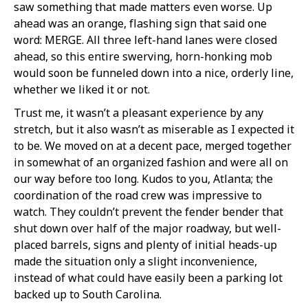
saw something that made matters even worse. Up
ahead was an orange, flashing sign that said one
word: MERGE. All three left-hand lanes were closed
ahead, so this entire swerving, horn-honking mob
would soon be funneled down into a nice, orderly line,
whether we liked it or not.
Trust me, it wasn’t a pleasant experience by any
stretch, but it also wasn’t as miserable as I expected it
to be. We moved on at a decent pace, merged together
in somewhat of an organized fashion and were all on
our way before too long. Kudos to you, Atlanta; the
coordination of the road crew was impressive to
watch. They couldn’t prevent the fender bender that
shut down over half of the major roadway, but well-
placed barrels, signs and plenty of initial heads-up
made the situation only a slight inconvenience,
instead of what could have easily been a parking lot
backed up to South Carolina.