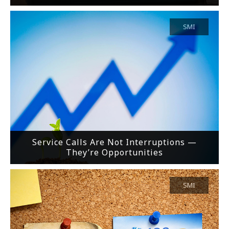
SMI
Service Calls Are Not Interruptions —
They’re Opportunities
SMI