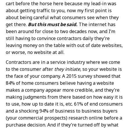
cart before the horse here because my lead-in was
about getting traffic to you, now my first point is
about being careful what consumers see when they
get there.
But this must be said.
The internet has
been around for close to two decades now, and I’m
still having to convince contractors daily they’re
leaving money on the table with out of date websites,
or worse, no website at all.
Contractors are in a service industry where we come
to the consumer after
they initiate
, so your website is
the face of your company. A 2015 survey showed that
84% of home consumers believe having a website
makes a company appear more credible, and they’re
making judgments from there based on how easy it is
to use, how up to date it is, etc. 61% of end consumers
and a shocking 94% of business to business buyers
(your commercial prospects) research online before a
purchase decision. And if they’re turned off by what