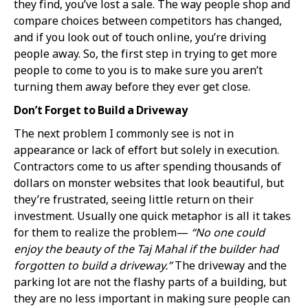
they find, you’ve lost a sale. The way people shop and
compare choices between competitors has changed,
and if you look out of touch online, you’re driving
people away. So, the first step in trying to get more
people to come to you is to make sure you aren’t
turning them away before they ever get close.
Don’t Forget to Build a Driveway
The next problem I commonly see is not in
appearance or lack of effort but solely in execution.
Contractors come to us after spending thousands of
dollars on monster websites that look beautiful, but
they’re frustrated, seeing little return on their
investment. Usually one quick metaphor is all it takes
for them to realize the problem—
“No one could
enjoy the beauty of the Taj Mahal if the builder had
forgotten to build a driveway.”
The driveway and the
parking lot are not the flashy parts of a building, but
they are no less important in making sure people can