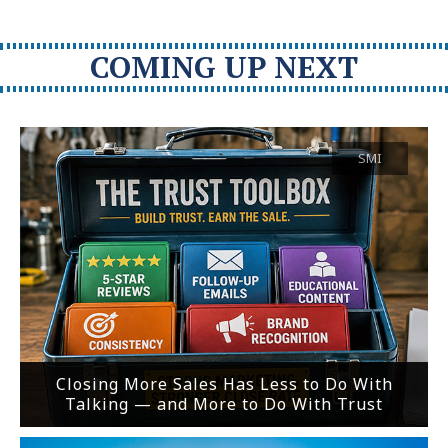
COMING UP NEXT
SMI
Closing More Sales Has Less to Do With
Talking — and More to Do With Trust