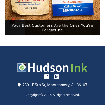
Your Best Customers Are the Ones You’re
Forgetting
2501 E 5th St, Montgomery, AL 36107
Copyright © 2026. All rights reserved.