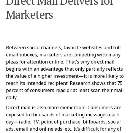
Direct Mail Delivers for
Marketers
Between social channels, favorite websites and full
email inboxes, marketers are competing with many
pleas for attention online. That’s why direct mail
begins with an advantage that only partially reflects
the value of a higher investment—it is more likely to
reach its intended recipient. Research shows that 75
percent of consumers read or at least scan their mail
daily.
Direct mail is also more memorable. Consumers are
exposed to thousands of marketing messages each
day—radio, TV, point of purchase, billboards, social
ads, email and online ads, etc. It’s difficult for any of