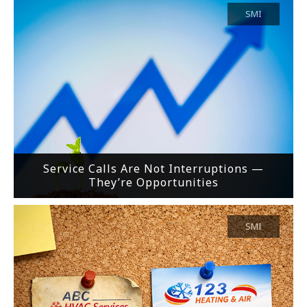
SMI
Service Calls Are Not Interruptions —
They’re Opportunities
SMI