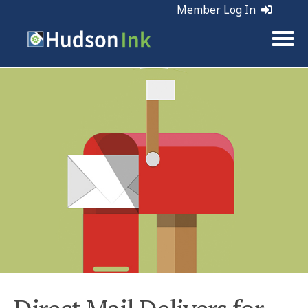
Member Log In
Tags:
Direct Mail