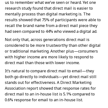
us to remember what we’ve seen or heard. Yet one
research study found that direct mail is easier to
mentally process than digital marketing is. The
results showed that 75% of participants were able to
recall the brand name from a direct mail piece they
had seen compared to 44% who viewed a digital ad.
Not only that, across generations direct mail is
considered to be more trustworthy than other digital
or traditional marketing. Another plus—consumers
with higher income are more likely to respond to
direct mail than those with lower income.
It’s natural to compare direct mail to email—they
both go directly to individuals—yet direct mail still
stands out for effectiveness. A Direct Marketing
Association report showed that response rates for
direct mail to an in-house list is 5.1% compared to
0.6% response for email to an in-house list.