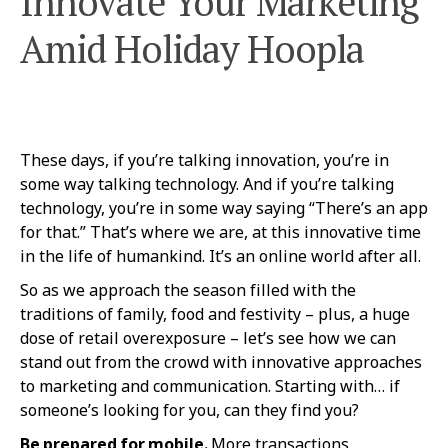
Innovate Your Marketing
Amid Holiday Hoopla
These days, if you’re talking innovation, you’re in
some way talking technology. And if you’re talking
technology, you’re in some way saying “There’s an app
for that.” That’s where we are, at this innovative time
in the life of humankind. It’s an online world after all.
So as we approach the season filled with the
traditions of family, food and festivity – plus, a huge
dose of retail overexposure – let’s see how we can
stand out from the crowd with innovative approaches
to marketing and communication. Starting with… if
someone’s looking for you, can they find you?
Be prepared for mobile.
More transactions,