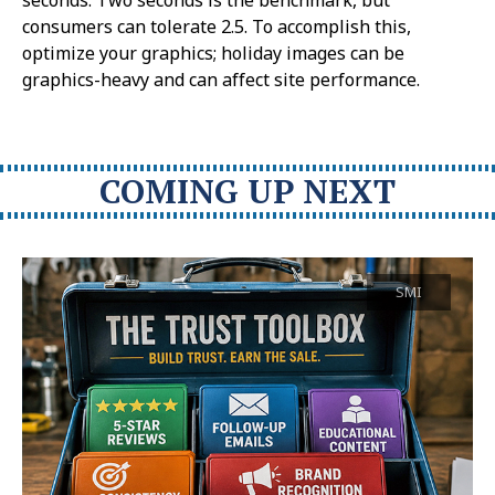
consumers can tolerate 2.5. To accomplish this,
optimize your graphics; holiday images can be
graphics-heavy and can affect site performance.
COMING UP NEXT
SMI