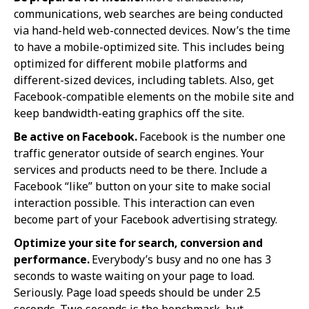
communications, web searches are being conducted
via hand-held web-connected devices. Now’s the time
to have a mobile-optimized site. This includes being
optimized for different mobile platforms and
different-sized devices, including tablets. Also, get
Facebook-compatible elements on the mobile site and
keep bandwidth-eating graphics off the site.
Be active on Facebook.
Facebook is the number one
traffic generator outside of search engines. Your
services and products need to be there. Include a
Facebook “like” button on your site to make social
interaction possible. This interaction can even
become part of your Facebook advertising strategy.
Optimize your site for search, conversion and
performance.
Everybody’s busy and no one has 3
seconds to waste waiting on your page to load.
Seriously. Page load speeds should be under 2.5
seconds. Two seconds is the benchmark, but