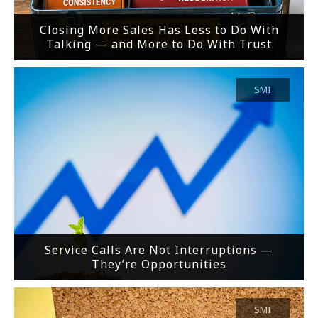
Closing More Sales Has Less to Do With
Talking — and More to Do With Trust
SMI
Service Calls Are Not Interruptions —
They’re Opportunities
SMI