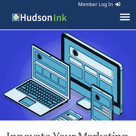
Member Log In
Tags:
Holiday Marketing | Marketing