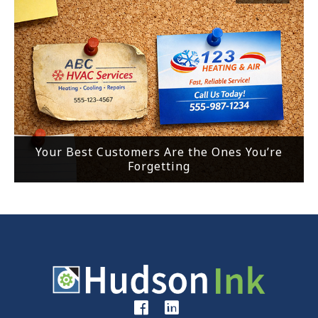
Your Best Customers Are the Ones You’re
Forgetting