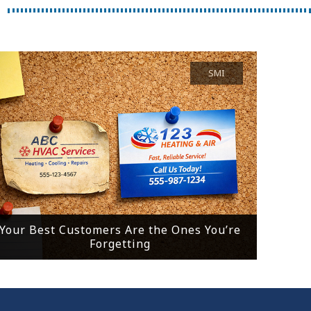
SMI
Your Best Customers Are the Ones You’re
Forgetting