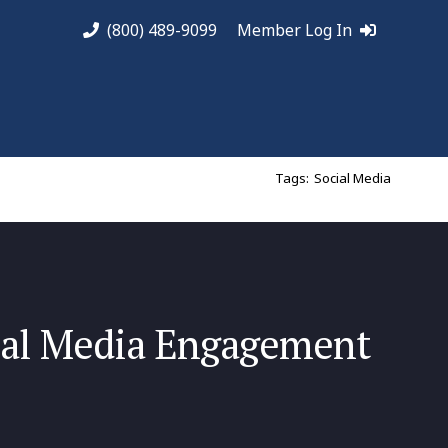
(800) 489-9099
Member Log In
Tags:
Social Media
ial Media Engagement