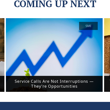
COMING UP NEXT
SMI
Service Calls Are Not Interruptions —
They’re Opportunities