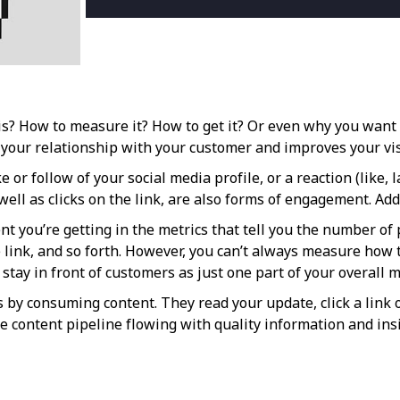
s? How to measure it? How to get it? Or even why you want it
our relationship with your customer and improves your vis
 or follow of your social media profile, or a reaction (like, 
ell as clicks on the link, are also forms of engagement. Add 
t you’re getting in the metrics that tell you the number o
link, and so forth. However, you can’t always measure how t
tay in front of customers as just one part of your overall m
by consuming content. They read your update, click a link o
 content pipeline flowing with quality information and insi