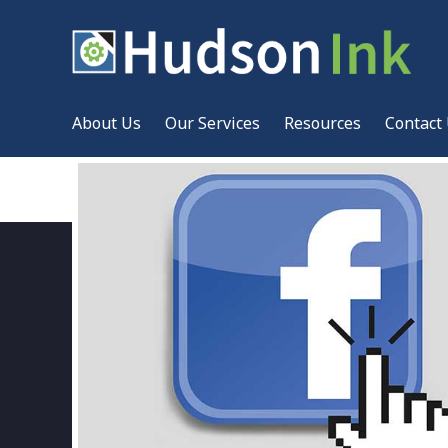
About Us
Our Services
Resources
Contact