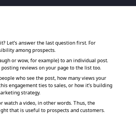
? Let’s answer the last question first. For
ibility among prospects.
laugh or wow, for example) to an individual post.
posting reviews on your page to the list too.
f people who see the post, how many views your
his engagement ties to sales, or how it’s building
arketing strategy.
r watch a video, in other words. Thus, the
ght that is useful to prospects and customers.