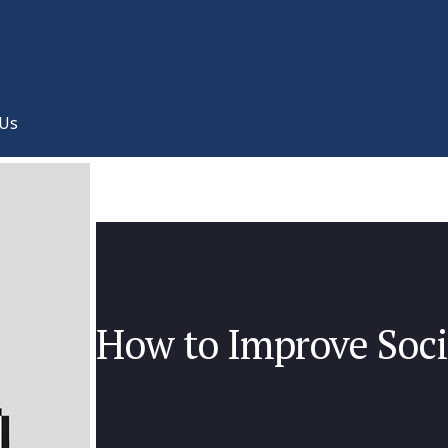
 Us
How to Improve Soc