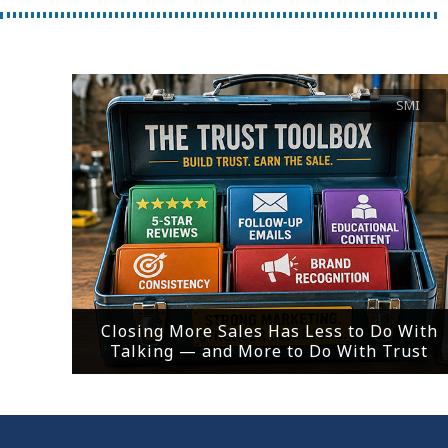
SMI
Closing More Sales Has Less to Do With
Talking — and More to Do With Trust