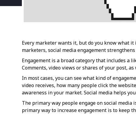
Every marketer wants it, but do you know what it i
marketers, social media engagement strengthens y
Engagement is a broad category that includes a like
Comments, video views or shares of your post, as w
In most cases, you can see what kind of engagemen
video receives, how many people click the website 
awareness in your market. Social media helps you s
The primary way people engage on social media is 
primary way to increase engagement is to keep the