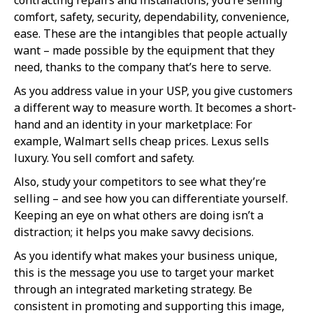
comfort, safety, security, dependability, convenience,
ease. These are the intangibles that people actually
want – made possible by the equipment that they
need, thanks to the company that’s here to serve.
As you address value in your USP, you give customers
a different way to measure worth. It becomes a short-
hand and an identity in your marketplace: For
example, Walmart sells cheap prices. Lexus sells
luxury. You sell comfort and safety.
Also, study your competitors to see what they’re
selling – and see how you can differentiate yourself.
Keeping an eye on what others are doing isn’t a
distraction; it helps you make savvy decisions.
As you identify what makes your business unique,
this is the message you use to target your market
through an integrated marketing strategy. Be
consistent in promoting and supporting this image,