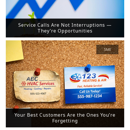
Service Calls Are Not Interruptions —
They’re Opportunities
SMI
Your Best Customers Are the Ones You’re
Forgetting