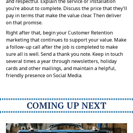
and respectful. Explain the service or installation
you’re about to complete. Discuss the price that they’ll
pay in terms that make the value clear. Then deliver
on that promise.
Right after that, begin your Customer Retention
marketing that continues to support your value. Make
a follow-up call after the job is completed to make
sure all is well. Send a thank you note. Keep in touch
several times a year through newsletters, holiday
cards and other mailings, and maintain a helpful,
friendly presence on Social Media.
COMING UP NEXT
SMI