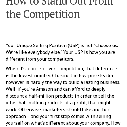
How to Stand Out From
the Competition
Your Unique Selling Position (USP) is not “Choose us.
We’re like everybody else.” Your USP is how you are
different from your competitors.
When it’s a price-driven competition, that difference
is the lowest number. Chasing the low-price leader,
however, is hardly the way to build a lasting business.
Well, if you’re Amazon and can afford to deeply
discount a half-million products in order to sell the
other half-million products at a profit, that might
work. Otherwise, marketers should take another
approach – and your first step comes with selling
yourself on what’s different about your company. How