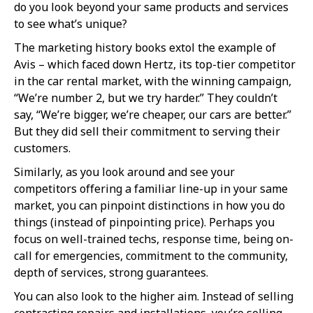
do you look beyond your same products and services
to see what’s unique?
The marketing history books extol the example of
Avis – which faced down Hertz, its top-tier competitor
in the car rental market, with the winning campaign,
“We’re number 2, but we try harder.” They couldn’t
say, “We’re bigger, we’re cheaper, our cars are better.”
But they did sell their commitment to serving their
customers.
Similarly, as you look around and see your
competitors offering a familiar line-up in your same
market, you can pinpoint distinctions in how you do
things (instead of pinpointing price). Perhaps you
focus on well-trained techs, response time, being on-
call for emergencies, commitment to the community,
depth of services, strong guarantees.
You can also look to the higher aim. Instead of selling
contracting repairs and installations, you’re selling