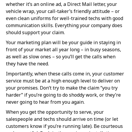
whether it’s an online ad, a Direct Mail letter, your
vehicle wrap, your call-taker’s friendly attitude – or
even clean uniforms for well-trained techs with good
communication skills. Everything your company does
should support your claim.
Your marketing plan will be your guide in staying in
front of your market all year long – in busy seasons,
as well as slow ones – so you’ll get the calls when
they have the need.
Importantly, when these calls come in, your customer
service must be at a high enough level to deliver on
your promises. Don’t try to make the claim “you try
harder” if you’re going to do shoddy work, or they’re
never going to hear from you again.
When you get the opportunity to serve, your
salespeople and techs should arrive on time (or let
customers know if you’re running late). Be courteous