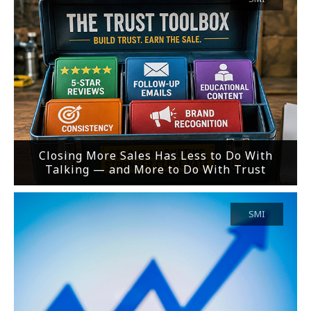
Closing More Sales Has Less to Do With
Talking — and More to Do With Trust
SMI