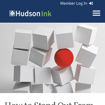
Member Log In
Tags:
Marketing