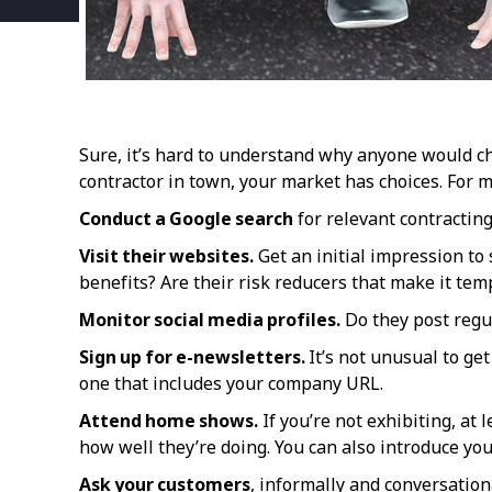
Sure, it’s hard to understand why anyone would c
contractor in town, your market has choices. For 
Conduct a Google search
for relevant contracting
Visit their websites.
Get an initial impression to 
benefits? Are their risk reducers that make it temp
Monitor social media profiles.
Do they post regul
Sign up for e-newsletters.
It’s not unusual to ge
one that includes your company URL.
Attend home shows.
If you’re not exhibiting, at
how well they’re doing. You can also introduce y
Ask your customers
, informally and conversation