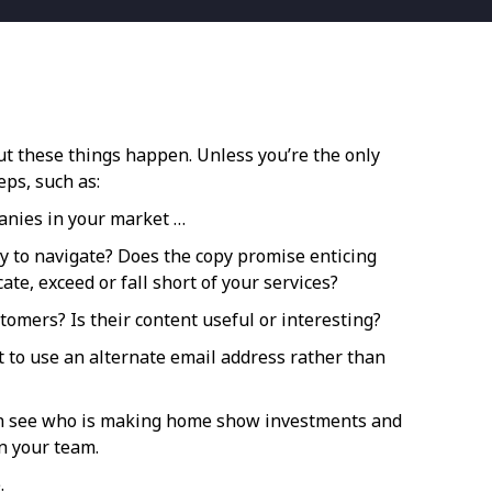
t these things happen. Unless you’re the only
eps, such as:
panies in your market …
asy to navigate? Does the copy promise enticing
ate, exceed or fall short of your services?
tomers? Is their content useful or interesting?
nt to use an alternate email address rather than
u can see who is making home show investments and
n your team.
.