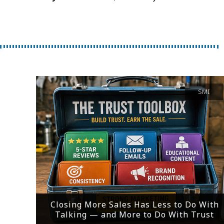
SMI
Closing More Sales Has Less to Do With
Talking — and More to Do With Trust