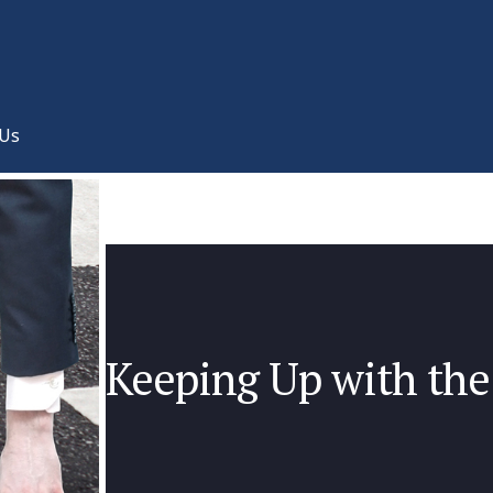
 Us
Keeping Up with the