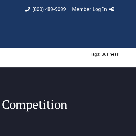
(800) 489-9099
Member Log In
Tags:
Business
 Competition