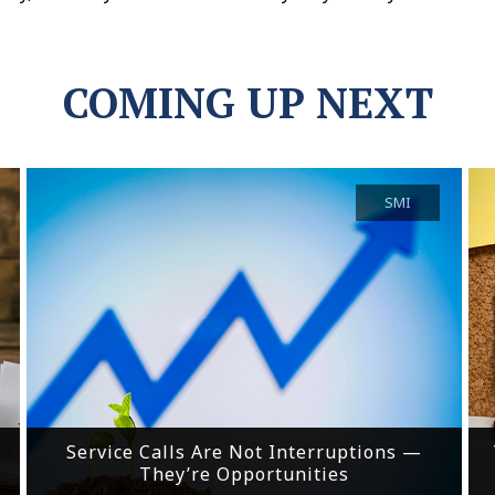
COMING UP NEXT
SMI
Service Calls Are Not Interruptions —
They’re Opportunities