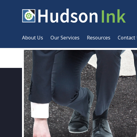
About Us
Our Services
Resources
Contact