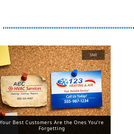
SMI
Your Best Customers Are the Ones You’re
Forgetting