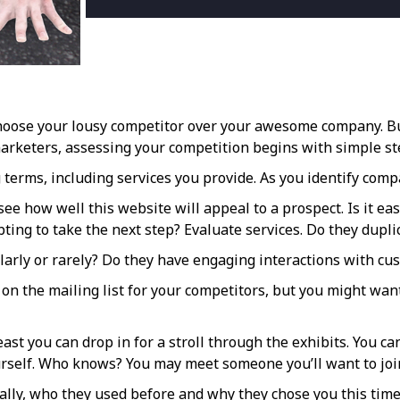
hoose your lousy competitor over your awesome company. Bu
marketers, assessing your competition begins with simple st
 terms, including services you provide. As you identify com
see how well this website will appeal to a prospect. Is it e
ting to take the next step? Evaluate services. Do they duplic
arly or rarely? Do they have engaging interactions with cus
t on the mailing list for your competitors, but you might wa
 least you can drop in for a stroll through the exhibits. Yo
ourself. Who knows? You may meet someone you’ll want to joi
ally, who they used before and why they chose you this time