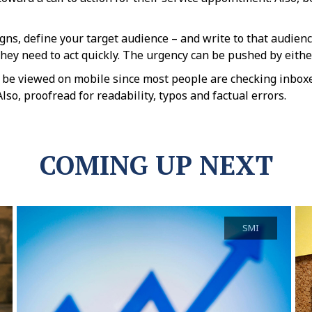
ns, define your target audience – and write to that audienc
hey need to act quickly. The urgency can be pushed by either 
 be viewed on mobile since most people are checking inboxe
so, proofread for readability, typos and factual errors.
COMING UP NEXT
SMI