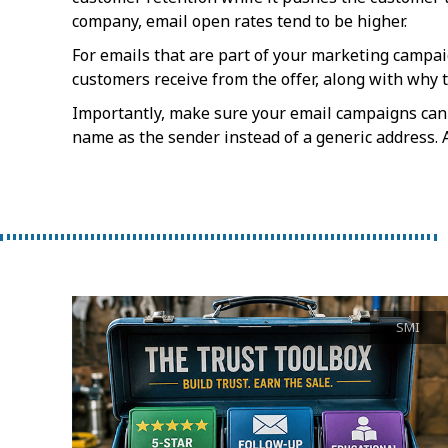
company, email open rates tend to be higher.
For emails that are part of your marketing campaig
customers receive from the offer, along with why t
Importantly, make sure your email campaigns can
name as the sender instead of a generic address. Al
SMI