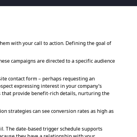
em with your call to action. Defining the goal of
ese campaigns are directed to a specific audience
ite contact form – perhaps requesting an
rospect expressing interest in your company’s
hat provide benefit-rich details, nurturing the
on strategies can see conversion rates as high as
il. The date-based trigger schedule supports
because they have a relationship with your