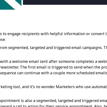
to engage recipients with helpful information or convert th
ose.
 from segmented, targeted and triggered email campaigns. Th
with a welcome email sent after someone completes a webs
 newsletter. The first email is triggered to send when the p
sequence can continue with a couple more scheduled emails t
keting tool, and it’s no wonder. Marketers who use automati
ppointment is also a segmented, targeted and triggered ema
ward a call to action for their service appointment. Also, 