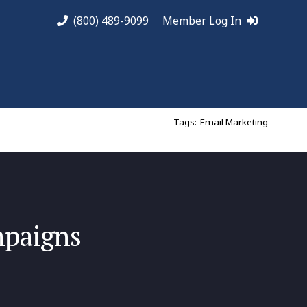
(800) 489-9099
Member Log In
Tags:
Email Marketing
mpaigns