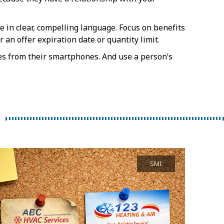
e in clear, compelling language. Focus on benefits
an offer expiration date or quantity limit.
s from their smartphones. And use a person’s
SMI