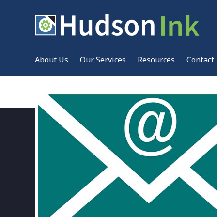
About Us
Our Services
Resources
Contact