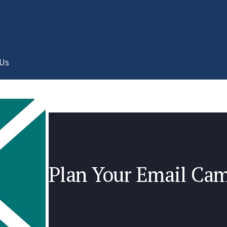
 Us
Plan Your Email Ca