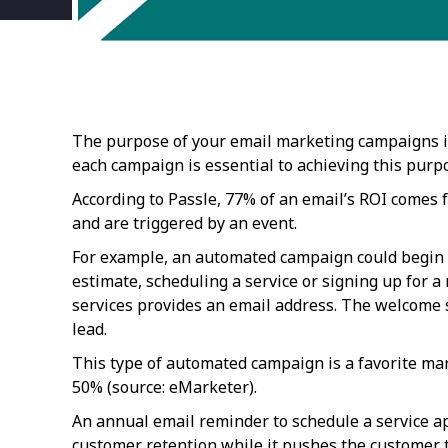
The purpose of your email marketing campaigns is 
each campaign is essential to achieving this purp
According to Passle, 77% of an email’s ROI comes
and are triggered by an event.
For example, an automated campaign could begin 
estimate, scheduling a service or signing up for a
services provides an email address. The welcome 
lead.
This type of automated campaign is a favorite mar
50% (source: eMarketer).
An annual email reminder to schedule a service a
customer retention while it pushes the customer to