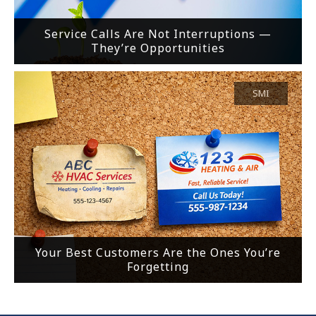
Service Calls Are Not Interruptions —
They’re Opportunities
SMI
Your Best Customers Are the Ones You’re
Forgetting