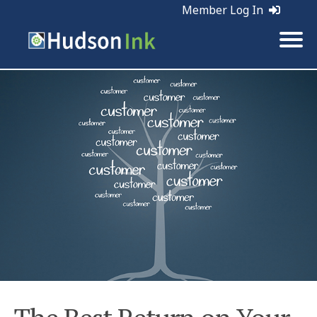
Member Log In
Tags:
Retention