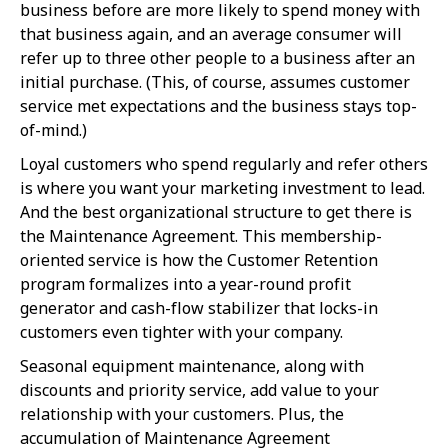
business before are more likely to spend money with
that business again, and an average consumer will
refer up to three other people to a business after an
initial purchase. (This, of course, assumes customer
service met expectations and the business stays top-
of-mind.)
Loyal customers who spend regularly and refer others
is where you want your marketing investment to lead.
And the best organizational structure to get there is
the Maintenance Agreement. This membership-
oriented service is how the Customer Retention
program formalizes into a year-round profit
generator and cash-flow stabilizer that locks-in
customers even tighter with your company.
Seasonal equipment maintenance, along with
discounts and priority service, add value to your
relationship with your customers. Plus, the
accumulation of Maintenance Agreement