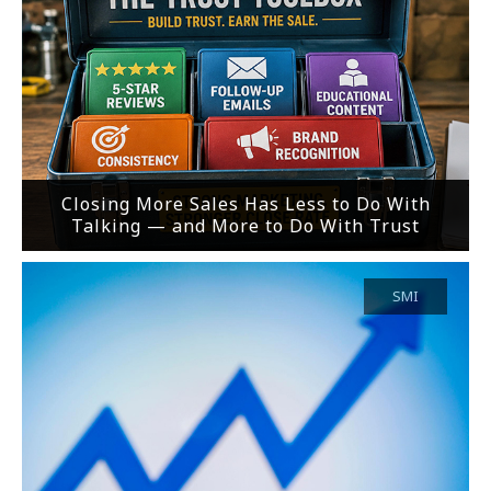
Closing More Sales Has Less to Do With
Talking — and More to Do With Trust
SMI