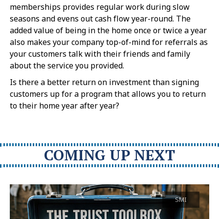
memberships provides regular work during slow
seasons and evens out cash flow year-round. The
added value of being in the home once or twice a year
also makes your company top-of-mind for referrals as
your customers talk with their friends and family
about the service you provided.
Is there a better return on investment than signing
customers up for a program that allows you to return
to their home year after year?
COMING UP NEXT
SMI