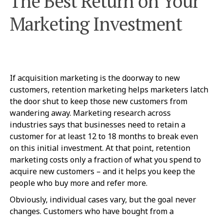
The Best Return on Your
Marketing Investment
If acquisition marketing is the doorway to new
customers, retention marketing helps marketers latch
the door shut to keep those new customers from
wandering away. Marketing research across
industries says that businesses need to retain a
customer for at least 12 to 18 months to break even
on this initial investment. At that point, retention
marketing costs only a fraction of what you spend to
acquire new customers – and it helps you keep the
people who buy more and refer more.
Obviously, individual cases vary, but the goal never
changes. Customers who have bought from a