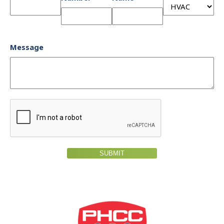
Message
SUBMIT