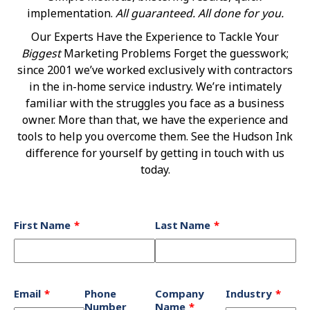
implementation.
All guaranteed. All done for you.
Our Experts Have the Experience to Tackle Your
Biggest
Marketing Problems Forget the guesswork;
since 2001 we’ve worked exclusively with contractors
in the in-home service industry. We’re intimately
familiar with the struggles you face as a business
owner. More than that, we have the experience and
tools to help you overcome them. See the Hudson Ink
difference for yourself by getting in touch with us
today.
Leave
First Name
Last Name
this
field
blank
Email
Phone
Company
Industry
Number
Name