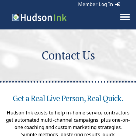
Member Log In
Contact Us
Get a Real Live Person, Real Quick.
Hudson Ink exists to help in-home service contractors
get automated multi-channel campaigns, plus one-on-
one coaching and custom marketing strategies.
Simple methods, blistering results, quick