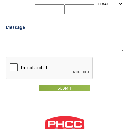
Message
SUBMIT