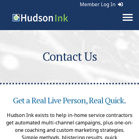
Member Log In
Contact Us
Get a Real Live Person, Real Quick.
Hudson Ink exists to help in-home service contractors
get automated multi-channel campaigns, plus one-on-
one coaching and custom marketing strategies.
Simple methods, blistering results, quick