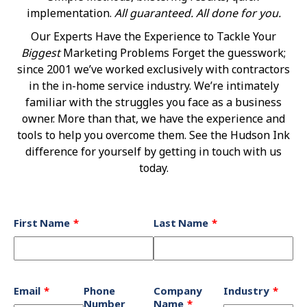
implementation.
All guaranteed. All done for you.
Our Experts Have the Experience to Tackle Your
Biggest
Marketing Problems Forget the guesswork;
since 2001 we’ve worked exclusively with contractors
in the in-home service industry. We’re intimately
familiar with the struggles you face as a business
owner. More than that, we have the experience and
tools to help you overcome them. See the Hudson Ink
difference for yourself by getting in touch with us
today.
Leave
First Name
Last Name
this
field
blank
Email
Phone
Company
Industry
Number
Name