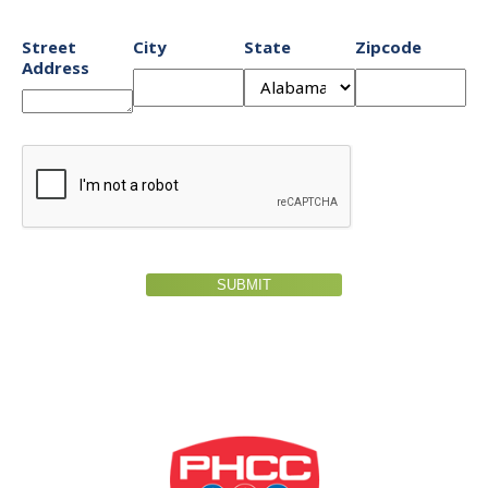
Street
City
State
Zipcode
Address
SUBMIT