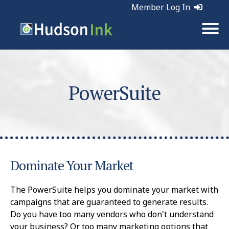
Member Log In
PowerSuite
Dominate Your Market
The PowerSuite helps you dominate your market with
campaigns that are guaranteed to generate results.
Do you have too many vendors who don't understand
your business? Or too many marketing options that