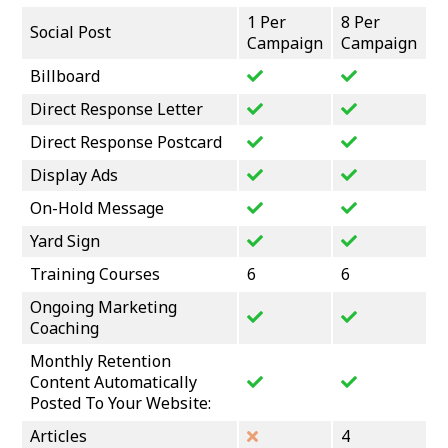
1 Per
8 Per
Social Post
Campaign
Campaign
Billboard
Direct Response Letter
Direct Response Postcard
Display Ads
On-Hold Message
Yard Sign
Training Courses
6
6
Ongoing Marketing
Coaching
Monthly Retention
Content Automatically
Posted To Your Website:
Articles
4