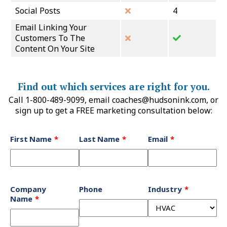
Social Posts
4
Email Linking Your
Customers To The
Content On Your Site
Find out which services are right for you.
Call 1-800-489-9099, email
coaches@hudsonink.com
, or
sign up to get a FREE marketing consultation below:
Leave
First Name
Last Name
Email
this
field
blank
Company
Phone
Industry
Name