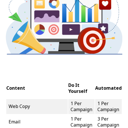
Do It
Content
Automated
Yourself
1 Per
1 Per
Web Copy
Campaign
Campaign
1 Per
3 Per
Email
Campaign
Campaign