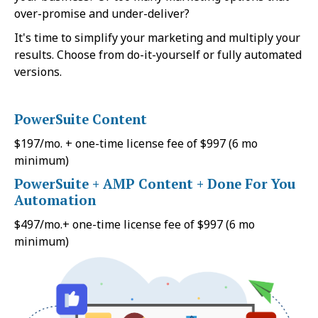
over-promise and under-deliver?
It's time to simplify your marketing and multiply your
results. Choose from do-it-yourself or fully automated
versions.
PowerSuite Content
$197/mo. + one-time license fee of $997 (6 mo
minimum)
PowerSuite + AMP Content + Done For You
Automation
$497/mo.+ one-time license fee of $997 (6 mo
minimum)