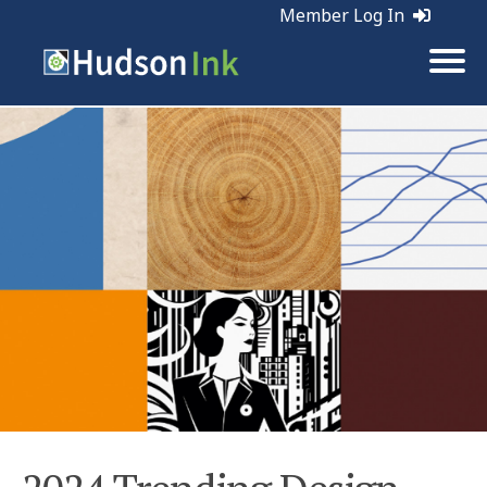
Member Log In
Tags:
Marketing