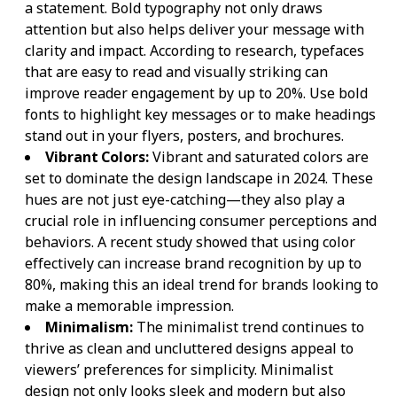
a statement. Bold typography not only draws
attention but also helps deliver your message with
clarity and impact. According to research, typefaces
that are easy to read and visually striking can
improve reader engagement by up to 20%. Use bold
fonts to highlight key messages or to make headings
stand out in your flyers, posters, and brochures.
Vibrant Colors:
Vibrant and saturated colors are
set to dominate the design landscape in 2024. These
hues are not just eye-catching—they also play a
crucial role in influencing consumer perceptions and
behaviors. A recent study showed that using color
effectively can increase brand recognition by up to
80%, making this an ideal trend for brands looking to
make a memorable impression.
Minimalism:
The minimalist trend continues to
thrive as clean and uncluttered designs appeal to
viewers’ preferences for simplicity. Minimalist
design not only looks sleek and modern but also