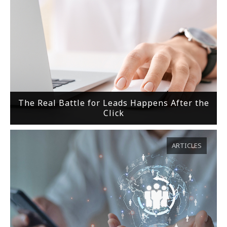
The Real Battle for Leads Happens After the
Click
ARTICLES