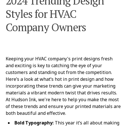
2024 Trending Design
Styles for HVAC
Company Owners
Keeping your HVAC company's print designs fresh
and exciting is key to catching the eye of your
customers and standing out from the competition.
Here’s a look at what’s hot in print design and how
incorporating these trends can give your marketing
materials a vibrant modern twist that drives results.
At Hudson Ink, we're here to help you make the most
of these trends and ensure your printed materials are
both beautiful and effective.
Bold Typography:
This year it’s all about making