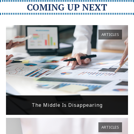
COMING UP NEXT
ARTICLES
The Middle Is Disappearing
ARTICLES