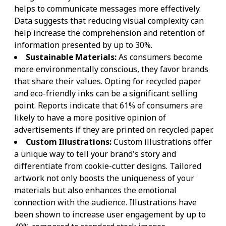
helps to communicate messages more effectively.
Data suggests that reducing visual complexity can
help increase the comprehension and retention of
information presented by up to 30%.
Sustainable Materials:
As consumers become
more environmentally conscious, they favor brands
that share their values. Opting for recycled paper
and eco-friendly inks can be a significant selling
point. Reports indicate that 61% of consumers are
likely to have a more positive opinion of
advertisements if they are printed on recycled paper.
Custom Illustrations:
Custom illustrations offer
a unique way to tell your brand's story and
differentiate from cookie-cutter designs. Tailored
artwork not only boosts the uniqueness of your
materials but also enhances the emotional
connection with the audience. Illustrations have
been shown to increase user engagement by up to