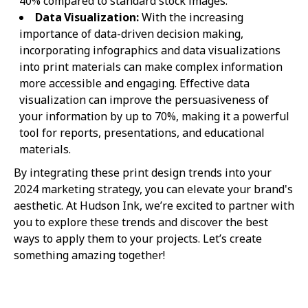
40% compared to standard stock images.
Data Visualization:
With the increasing
importance of data-driven decision making,
incorporating infographics and data visualizations
into print materials can make complex information
more accessible and engaging. Effective data
visualization can improve the persuasiveness of
your information by up to 70%, making it a powerful
tool for reports, presentations, and educational
materials.
By integrating these print design trends into your
2024 marketing strategy, you can elevate your brand's
aesthetic. At Hudson Ink, we’re excited to partner with
you to explore these trends and discover the best
ways to apply them to your projects. Let’s create
something amazing together!