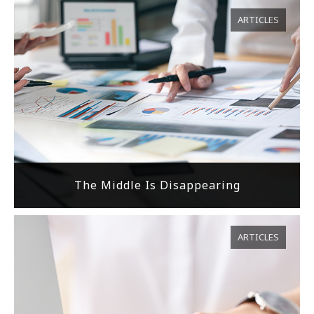
ARTICLES
The Middle Is Disappearing
ARTICLES