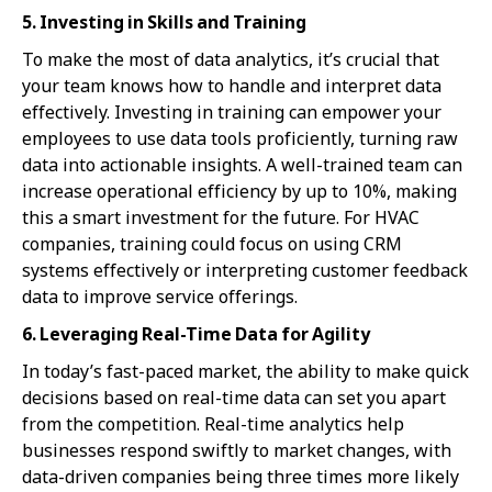
5. Investing in Skills and Training
To make the most of data analytics, it’s crucial that
your team knows how to handle and interpret data
effectively. Investing in training can empower your
employees to use data tools proficiently, turning raw
data into actionable insights. A well-trained team can
increase operational efficiency by up to 10%, making
this a smart investment for the future. For HVAC
companies, training could focus on using CRM
systems effectively or interpreting customer feedback
data to improve service offerings.
6. Leveraging Real-Time Data for Agility
In today’s fast-paced market, the ability to make quick
decisions based on real-time data can set you apart
from the competition. Real-time analytics help
businesses respond swiftly to market changes, with
data-driven companies being three times more likely