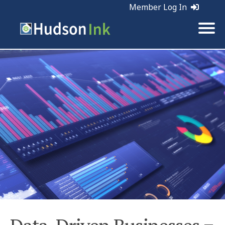
Member Log In
Tags:
Business | Marketing