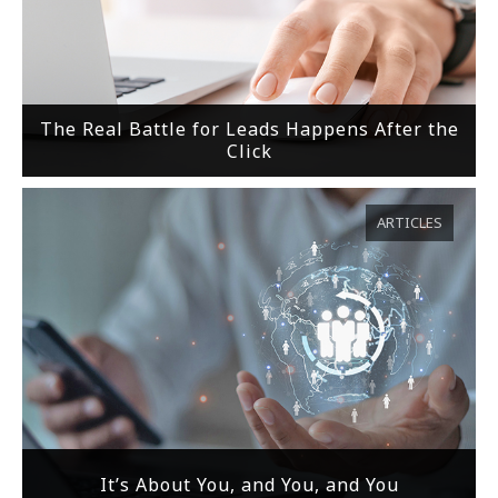
The Real Battle for Leads Happens After the
Click
ARTICLES
It’s About You, and You, and You