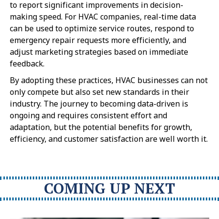
to report significant improvements in decision-
making speed. For HVAC companies, real-time data
can be used to optimize service routes, respond to
emergency repair requests more efficiently, and
adjust marketing strategies based on immediate
feedback.
By adopting these practices, HVAC businesses can not
only compete but also set new standards in their
industry. The journey to becoming data-driven is
ongoing and requires consistent effort and
adaptation, but the potential benefits for growth,
efficiency, and customer satisfaction are well worth it.
COMING UP NEXT