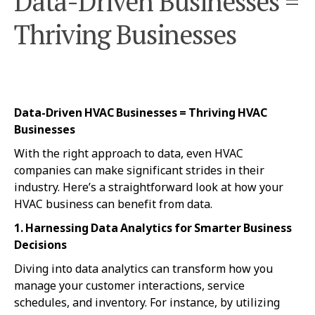
Data-Driven Businesses =
Thriving Businesses
Data-Driven HVAC Businesses = Thriving HVAC
Businesses
With the right approach to data, even HVAC
companies can make significant strides in their
industry. Here’s a straightforward look at how your
HVAC business can benefit from data.
1. Harnessing Data Analytics for Smarter Business
Decisions
Diving into data analytics can transform how you
manage your customer interactions, service
schedules, and inventory. For instance, by utilizing