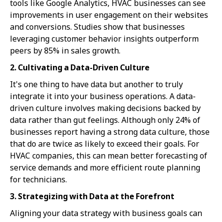
tools like Google Analytics, HVAC businesses can see
improvements in user engagement on their websites
and conversions. Studies show that businesses
leveraging customer behavior insights outperform
peers by 85% in sales growth.
2. Cultivating a Data-Driven Culture
It's one thing to have data but another to truly
integrate it into your business operations. A data-
driven culture involves making decisions backed by
data rather than gut feelings. Although only 24% of
businesses report having a strong data culture, those
that do are twice as likely to exceed their goals. For
HVAC companies, this can mean better forecasting of
service demands and more efficient route planning
for technicians.
3. Strategizing with Data at the Forefront
Aligning your data strategy with business goals can