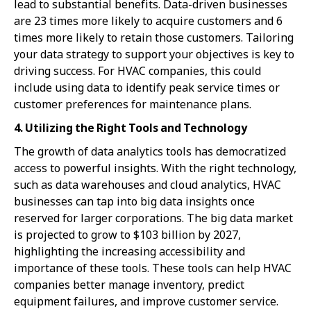
lead to substantial benefits. Data-driven businesses
are 23 times more likely to acquire customers and 6
times more likely to retain those customers. Tailoring
your data strategy to support your objectives is key to
driving success. For HVAC companies, this could
include using data to identify peak service times or
customer preferences for maintenance plans.
4. Utilizing the Right Tools and Technology
The growth of data analytics tools has democratized
access to powerful insights. With the right technology,
such as data warehouses and cloud analytics, HVAC
businesses can tap into big data insights once
reserved for larger corporations. The big data market
is projected to grow to $103 billion by 2027,
highlighting the increasing accessibility and
importance of these tools. These tools can help HVAC
companies better manage inventory, predict
equipment failures, and improve customer service.