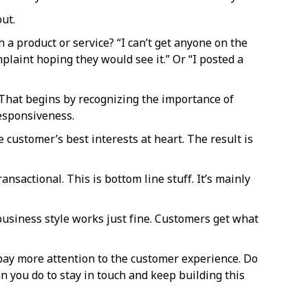
ut.
a product or service? “I can’t get anyone on the
plaint hoping they would see it.” Or “I posted a
That begins by recognizing the importance of
responsiveness.
 customer’s best interests at heart. The result is
nsactional. This is bottom line stuff. It’s mainly
 business style works just fine. Customers get what
 pay more attention to the customer experience. Do
an you do to stay in touch and keep building this