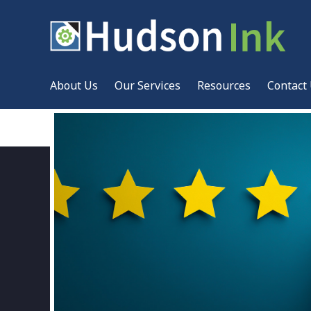
About Us
Our Services
Resources
Contact