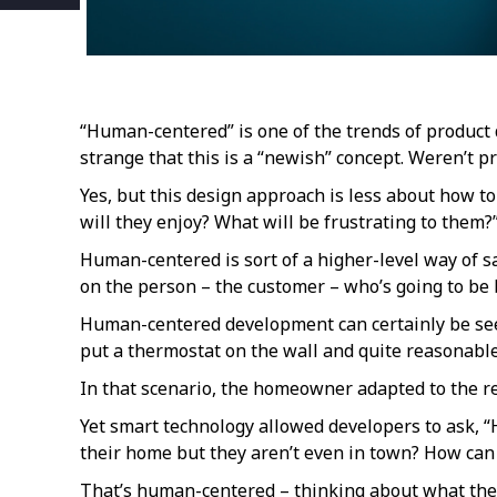
“Human-centered” is one of the trends of product 
strange that this is a “newish” concept. Weren’t 
Yes, but this design approach is less about how t
will they enjoy? What will be frustrating to them?
Human-centered is sort of a higher-level way of say
on the person – the customer – who’s going to be 
Human-centered development can certainly be seen 
put a thermostat on the wall and quite reasonable 
In that scenario, the homeowner adapted to the re
Yet smart technology allowed developers to ask, 
their home but they aren’t even in town? How can
That’s human-centered – thinking about what the c