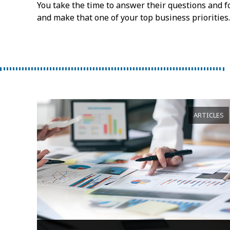
You take the time to answer their questions and fo
and make that one of your top business priorities.
ARTICLES