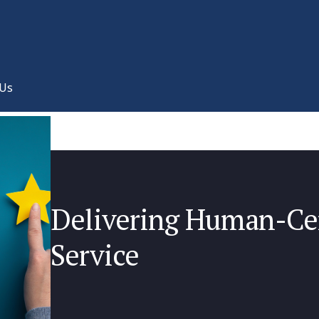
 Us
Delivering Human-Ce
Service