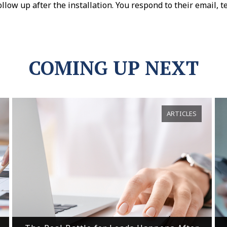
llow up after the installation. You respond to their email, t
COMING UP NEXT
ARTICLES