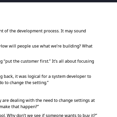
ont of the development process. It may sound
 “How will people use what we’re building? What
 “put the customer first.” It’s all about focusing
back, it was logical for a system developer to
do to change the setting.”
 are dealing with the need to change settings at
o make that happen?”
ol. Why don’t we see if someone wants to buy it?”