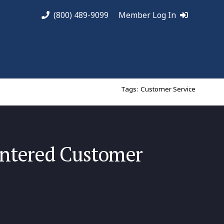
(800) 489-9099
Member Log In
Tags:
Customer Service
ntered Customer