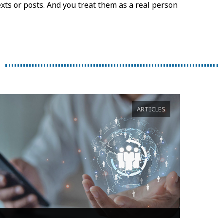
exts or posts. And you treat them as a real person
ARTICLES