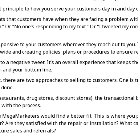
 principle to how you serve your customers day in and day o
ts that customers have when they are facing a problem with 
” Or “No one’s responding to my text.” Or “I tweeted my com
ponsive to your customers wherever they reach out to you. 
wide and creating policies, plans or procedures to ensure 
o a negative tweet. It’s an overall experience that keeps the
n and your bottom line.
there are two approaches to selling to customers. One is tra
 done.
estaurants, drug stores, discount stores), the transactional
 with the process.
e MegaMarketers would find a better fit. This is where you
r? Are they satisfied with the repair or installation? What c
ture sales and referrals?