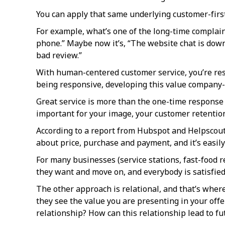
You can apply that same underlying customer-first
For example, what’s one of the long-time complain
phone.” Maybe now it’s, “The website chat is down.
bad review.”
With human-centered customer service, you’re res
being responsive, developing this value company-
Great service is more than the one-time response t
important for your image, your customer retentio
According to a report from Hubspot and Helpscout, 
about price, purchase and payment, and it’s easily
For many businesses (service stations, fast-food r
they want and move on, and everybody is satisfied
The other approach is relational, and that’s wher
they see the value you are presenting in your offe
relationship? How can this relationship lead to fu