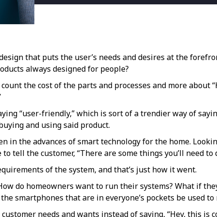
design that puts the user’s needs and desires at the forefr
products always designed for people?
o count the cost of the parts and processes and more about
”
ing “user-friendly,” which is sort of a trendier way of saying
buying and using said product.
in the advances of smart technology for the home. Looking 
to tell the customer, “There are some things you’ll need to 
quirements of the system, and that’s just how it went.
“How do homeowners want to run their systems? What if they
 the smartphones that are in everyone’s pockets be used t
ustomer needs and wants instead of saying, “Hey, this is co