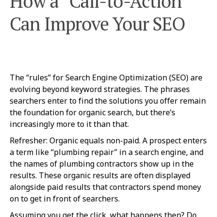
How a “Call-to-Action”
Can Improve Your SEO
The “rules” for Search Engine Optimization (SEO) are
evolving beyond keyword strategies. The phrases
searchers enter to find the solutions you offer remain
the foundation for organic search, but there’s
increasingly more to it than that.
Refresher: Organic equals non-paid. A prospect enters
a term like “plumbing repair” in a search engine, and
the names of plumbing contractors show up in the
results. These organic results are often displayed
alongside paid results that contractors spend money
on to get in front of searchers.
Assuming you get the click, what happens then? Do