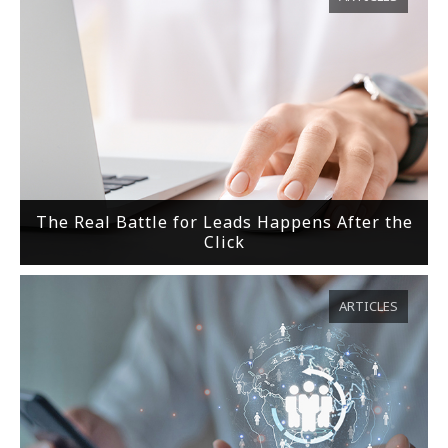
The Real Battle for Leads Happens After the
Click
ARTICLES