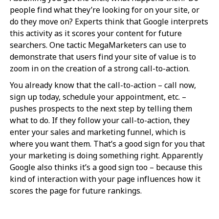
people find what they’re looking for on your site, or
do they move on? Experts think that Google interprets
this activity as it scores your content for future
searchers. One tactic MegaMarketers can use to
demonstrate that users find your site of value is to
zoom in on the creation of a strong call-to-action.
You already know that the call-to-action – call now,
sign up today, schedule your appointment, etc. –
pushes prospects to the next step by telling them
what to do. If they follow your call-to-action, they
enter your sales and marketing funnel, which is
where you want them. That’s a good sign for you that
your marketing is doing something right. Apparently
Google also thinks it’s a good sign too – because this
kind of interaction with your page influences how it
scores the page for future rankings.