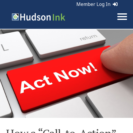
Member Log In
Tags:
SEO