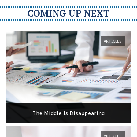
COMING UP NEXT
ARTICLES
The Middle Is Disappearing
ARTICLES