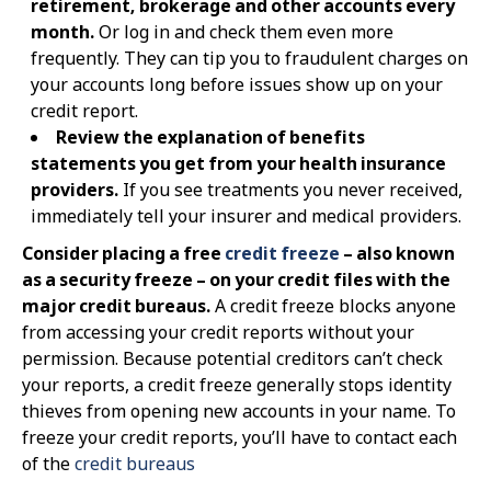
retirement, brokerage and other accounts every
month.
Or log in and check them even more
frequently. They can tip you to fraudulent charges on
your accounts long before issues show up on your
credit report.
Review the explanation of benefits
statements you get from your health insurance
providers.
If you see treatments you never received,
immediately tell your insurer and medical providers.
Consider placing a free
credit freeze
– also known
as a security freeze – on your credit files with the
major credit bureaus.
A credit freeze blocks anyone
from accessing your credit reports without your
permission. Because potential creditors can’t check
your reports, a credit freeze generally stops identity
thieves from opening new accounts in your name. To
freeze your credit reports, you’ll have to contact each
of the
credit bureaus