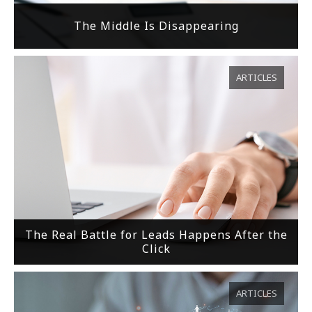
The Middle Is Disappearing
ARTICLES
The Real Battle for Leads Happens After the
Click
ARTICLES