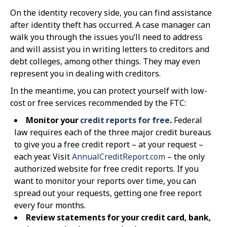
On the identity recovery side, you can find assistance
after identity theft has occurred. A case manager can
walk you through the issues you’ll need to address
and will assist you in writing letters to creditors and
debt colleges, among other things. They may even
represent you in dealing with creditors.
In the meantime, you can protect yourself with low-
cost or free services recommended by the FTC:
Monitor your
credit reports for free
.
Federal
law requires each of the three major credit bureaus
to give you a free credit report – at your request –
each year. Visit
AnnualCreditReport.com
– the only
authorized website for free credit reports. If you
want to monitor your reports over time, you can
spread out your requests, getting one free report
every four months.
Review statements for your credit card, bank,