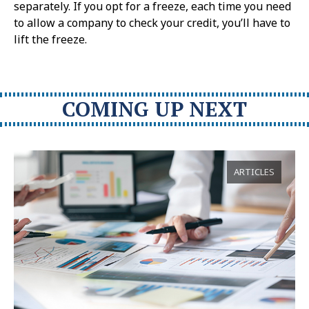
separately. If you opt for a freeze, each time you need
to allow a company to check your credit, you’ll have to
lift the freeze.
COMING UP NEXT
ARTICLES