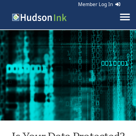
Member Log In
Tags:
Business | Web Marketing