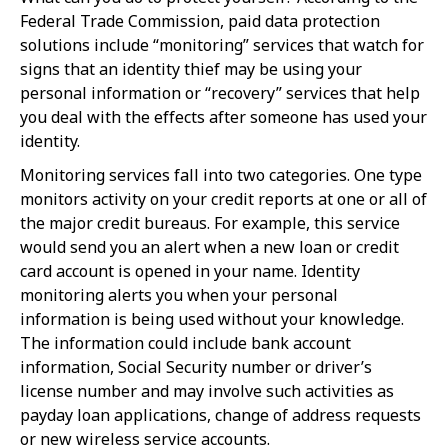
Federal Trade Commission, paid data protection
solutions include “monitoring” services that watch for
signs that an identity thief may be using your
personal information or “recovery” services that help
you deal with the effects after someone has used your
identity.
Monitoring services fall into two categories. One type
monitors activity on your credit reports at one or all of
the major credit bureaus. For example, this service
would send you an alert when a new loan or credit
card account is opened in your name. Identity
monitoring alerts you when your personal
information is being used without your knowledge.
The information could include bank account
information, Social Security number or driver’s
license number and may involve such activities as
payday loan applications, change of address requests
or new wireless service accounts.