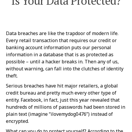
Is Your Data Protected?
Data breaches are like the trapdoor of modern life.
Every retail transaction that requires our credit or
banking account information puts our personal
information in a database that is as protected as
possible – until a hacker breaks in. Then any of us,
without warning, can fall into the clutches of identity
theft.
Serious breaches have hit major retailers, a global
credit bureau and pretty much every other type of
entity. Facebook, in fact, just this year revealed that
hundreds of millions of passwords had been stored in
plain text (imagine “ilovemydog0476”) instead of
encrypted.
What can you do to protect yourself? According to the