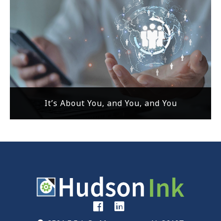
It’s About You, and You, and You