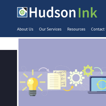
About Us
Our Services
Resources
Contact