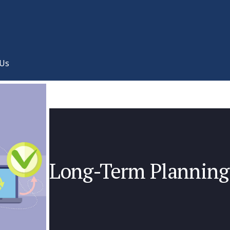
 Us
Long-Term Planning 