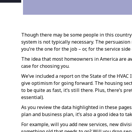
Though there may be some people in this country l
system is not typically necessary. The persuasio
you’re the one for the job – or, for the service sid
The idea that most homeowners in America are aware
case for choosing you.
We’ve included a report on the State of the HVAC I
give optimism for going forward. The housing sect
to be quite as fast, it’s still there. Plus, there’s
essential).
As you review the data highlighted in these pages
plan and business plan, it’s also a good idea to t
For example, will you add new services, new divis
something old that needs to go? Will you drop serv