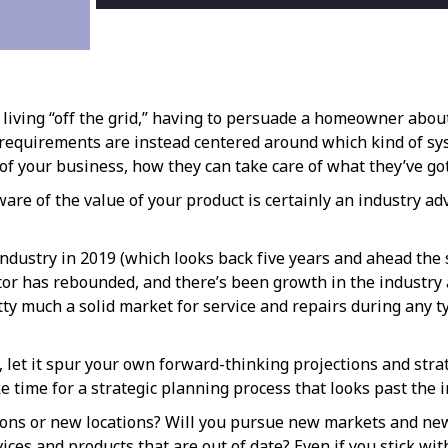
iving “off the grid,” having to persuade a homeowner about 
n requirements are instead centered around which kind of s
e of your business, how they can take care of what they’ve got
 of the value of your product is certainly an industry adva
ndustry in 2019 (which looks back five years and ahead the s
or has rebounded, and there’s been growth in the industry 
 pretty much a solid market for service and repairs during an
, let it spur your own forward-thinking projections and str
ake time for a strategic planning process that looks past the
ions or new locations? Will you pursue new markets and new 
ices and products that are out of date? Even if you stick wi