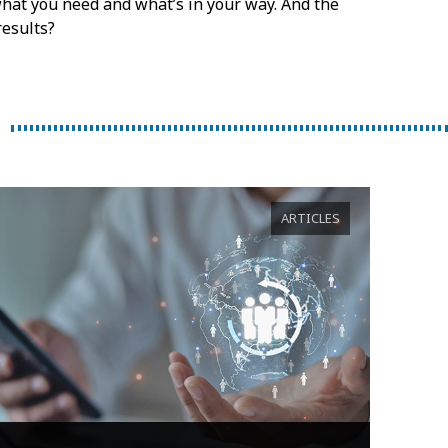
, what you need and what’s in your way. And the
results?
ARTICLES