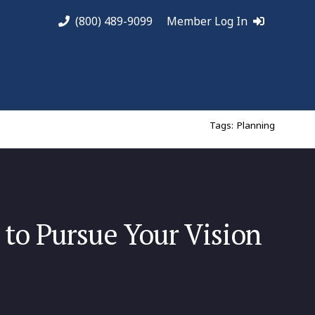
(800) 489-9099
Member Log In
Tags:
Planning
to Pursue Your Vision