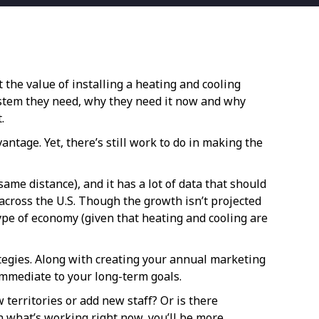
the value of installing a heating and cooling
ystem they need, why they need it now and why
.
ntage. Yet, there’s still work to do in making the
ame distance), and it has a lot of data that should
across the U.S. Though the growth isn’t projected
y type of economy (given that heating and cooling are
ategies. Along with creating your annual marketing
 immediate to your long-term goals.
territories or add new staff? Or is there
th what’s working right now, you’ll be more