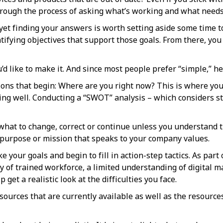
hrough the process of asking what’s working and what needs
yet finding your answers is worth setting aside some time to
ntifying objectives that support those goals. From there, you
d like to make it. And since most people prefer “simple,” her
tions that begin: Where are you right now? This is where you
going well. Conducting a “SWOT” analysis – which considers 
t what to change, correct or continue unless you understand t
 purpose or mission that speaks to your company values.
your goals and begin to fill in action-step tactics. As part o
lity of trained workforce, a limited understanding of digita
 get a realistic look at the difficulties you face.
ources that are currently available as well as the resource