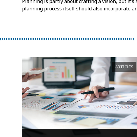
Planning is partly about crafting a vision, but it’
planning process itself should also incorporate a
ARTICLES