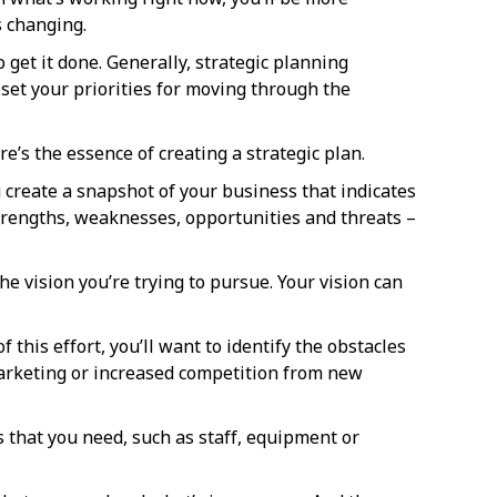
 changing.
 get it done. Generally, strategic planning
 set your priorities for moving through the
e’s the essence of creating a strategic plan.
 create a snapshot of your business that indicates
strengths, weaknesses, opportunities and threats –
he vision you’re trying to pursue. Your vision can
f this effort, you’ll want to identify the obstacles
l marketing or increased competition from new
s that you need, such as staff, equipment or