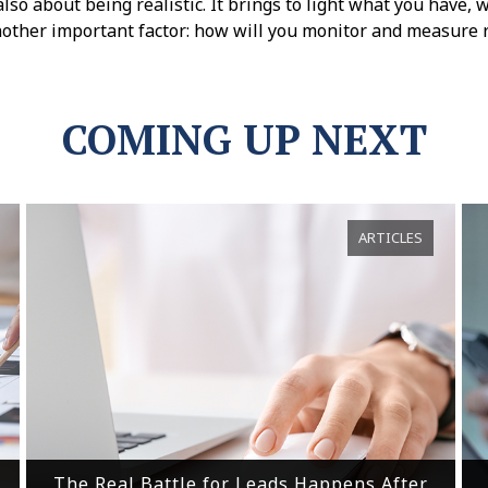
s also about being realistic. It brings to light what you have
nother important factor: how will you monitor and measure 
COMING UP NEXT
ARTICLES
The Real Battle for Leads Happens After