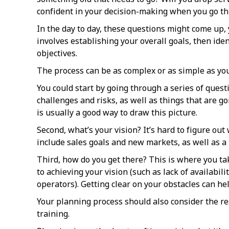
confident in your decision-making when you go t
In the day to day, these questions might come up, 
involves establishing your overall goals, then ide
objectives.
The process can be as complex or as simple as you’
You could start by going through a series of ques
challenges and risks, as well as things that are 
is usually a good way to draw this picture.
Second, what’s your vision? It’s hard to figure ou
include sales goals and new markets, as well as a
Third, how do you get there? This is where you take 
to achieving your vision (such as lack of availabi
operators). Getting clear on your obstacles can help
Your planning process should also consider the res
training.