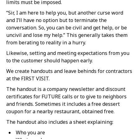
limits must be imposed.
“Sir, I am here to help you, but another curse word
and I’ll have no option but to terminate the
conversation. So, you can be civil and get help, or be
uncivil and lose my help.” This generally takes them
from berating to reality in a hurry.
Likewise, setting and meeting expectations from you
to the customer should happen early.
We create handouts and leave behinds for contractors
at the FIRST VISIT.
The handout is a company newsletter and discount
certificates for FUTURE calls or to give to neighbors
and friends. Sometimes it includes a free dessert
coupon for a nearby restaurant, obtained free.
The handout also includes a sheet explaining:
Who you are