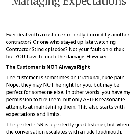
Managing Expectations
Ever deal with a customer recently burned by another
contractor? Or one who stayed up late watching
Contractor Sting episodes? Not your fault on either,
but YOU have to undo the damage. However –
The Customer is NOT Always Right
The customer is sometimes an irrational, rude pain.
Nope, they may NOT be right for you, but may be
perfect for someone else. In other words, you have my
permission to fire them, but only AFTER reasonable
attempts at maintaining them. This also starts with
expectations and limits.
The perfect CSR is a perfectly good listener, but when
the conversation escalates with a rude loudmouth,