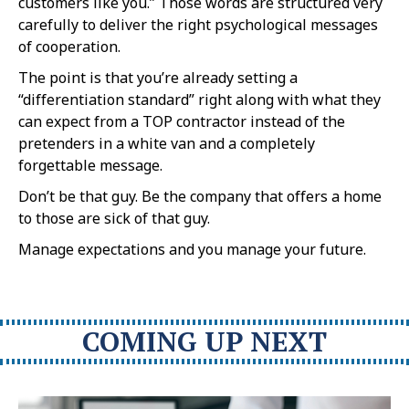
customers like you.” Those words are structured very
carefully to deliver the right psychological messages
of cooperation.
The point is that you’re already setting a
“differentiation standard” right along with what they
can expect from a TOP contractor instead of the
pretenders in a white van and a completely
forgettable message.
Don’t be that guy. Be the company that offers a home
to those are sick of that guy.
Manage expectations and you manage your future.
COMING UP NEXT