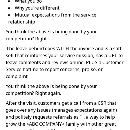
What you do
Why you’re different
Mutual expectations from the service
relationship
You think the above is being done by your
competition? Right.
The leave behind goes WITH the invoice and is a soft-
sell that reinforces your service mission, has a URL to
leave comments and reviews online, PLUS a Customer
Service hotline to report concerns, praise, or
complaint.
You think the above is being done by your
competition? Right again.
After the visit, customers get a call from a CSR that
goes over any issues (manages expectations again)
and politely requests referrals as “… a way to help
grow the <ABC COMPANY> family with other great