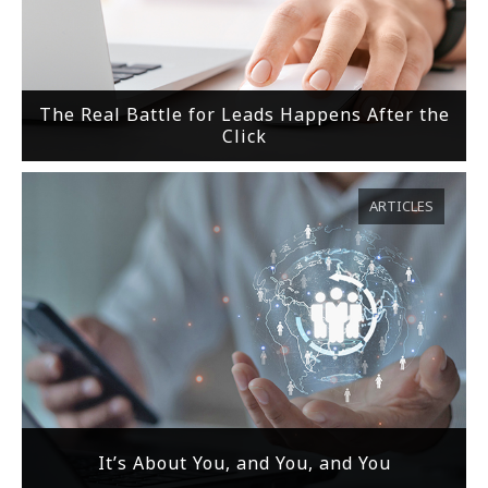
The Real Battle for Leads Happens After the
Click
ARTICLES
It’s About You, and You, and You