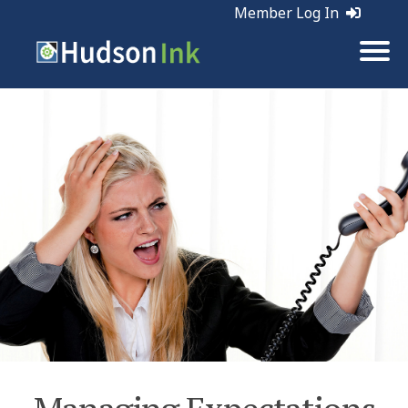
Member Log In
Tags:
Customer Service