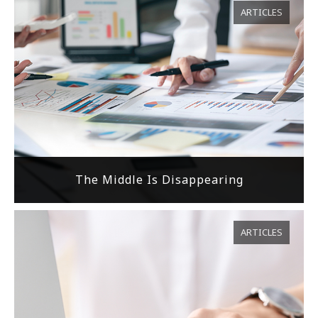
ARTICLES
The Middle Is Disappearing
ARTICLES