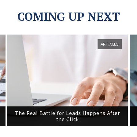
COMING UP NEXT
ARTICLES
The Real Battle for Leads Happens After
the Click