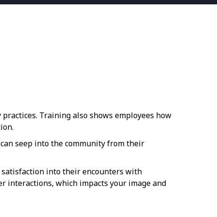
y practices. Training also shows employees how
ion.
 can seep into the community from their
satisfaction into their encounters with
r interactions, which impacts your image and