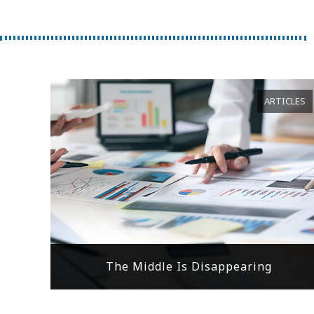
ARTICLES
The Middle Is Disappearing