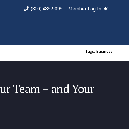
(800) 489-9099
Member Log In
Tags:
Business
our Team – and Your