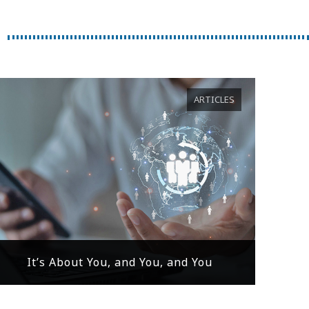
ARTICLES
It’s About You, and You, and You