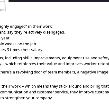
ighly engaged” in their work.
nt) say they’re actively disengaged.
 year.
ix weeks on the job.
es 3 times their salary.
ns, including skills improvements, equipment use and safet
y – which reinforces their value and improves worker retent
 there’s a revolving door of team members, a negative image
 their work – which means they stick around and bring that 
 communication and customer service, they improve custome
t to strengthen your company.