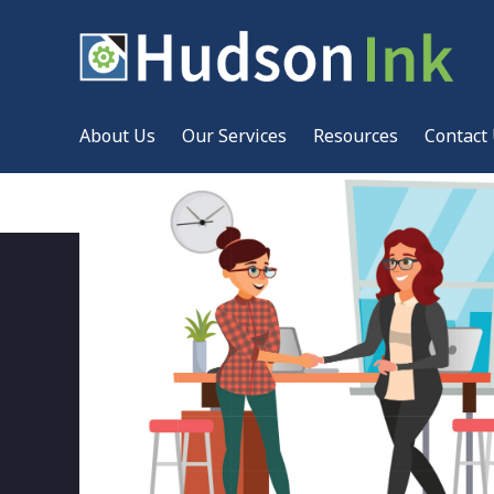
About Us
Our Services
Resources
Contact