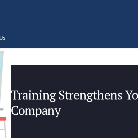
 Us
Training Strengthens Y
Company