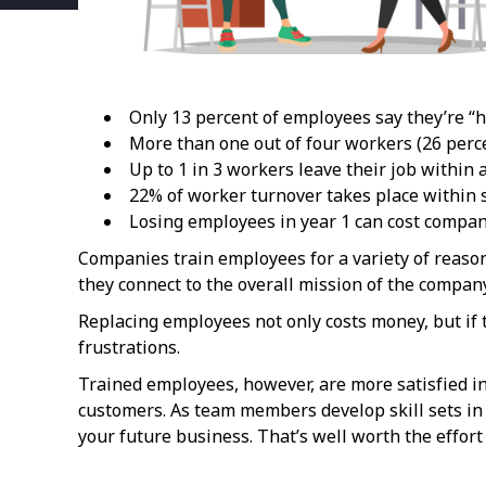
Only 13 percent of employees say they’re “h
More than one out of four workers (26 perce
Up to 1 in 3 workers leave their job within a
22% of worker turnover takes place within s
Losing employees in year 1 can cost compani
Companies train employees for a variety of reaso
they connect to the overall mission of the compan
Replacing employees not only costs money, but if
frustrations.
Trained employees, however, are more satisfied in
customers. As team members develop skill sets in
your future business. That’s well worth the effor