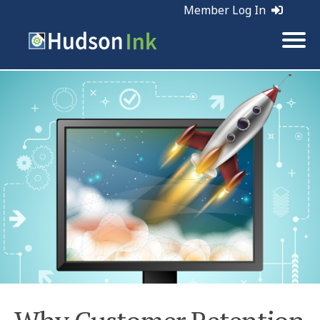
Member Log In
Tags:
Retention