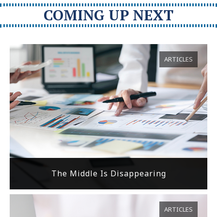
COMING UP NEXT
ARTICLES
The Middle Is Disappearing
ARTICLES