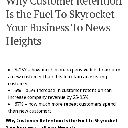
Why Customer Retention
Is the Fuel To Skyrocket
Your Business To News
Heights
5-25X – how much more expensive it is to acquire
a new customer than it is to retain an existing
customer.
5% – a 5% increase in customer retention can
increase company revenue by 25-95%.
67% – how much more repeat customers spend
than new customers
Why Customer Retention Is the Fuel To Skyrocket
Your Business To News Heights