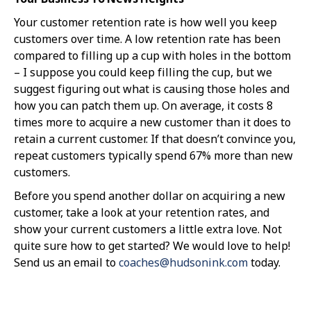
Your customer retention rate is how well you keep
customers over time. A low retention rate has been
compared to filling up a cup with holes in the bottom
– I suppose you could keep filling the cup, but we
suggest figuring out what is causing those holes and
how you can patch them up. On average, it costs 8
times more to acquire a new customer than it does to
retain a current customer. If that doesn’t convince you,
repeat customers typically spend 67% more than new
customers.
Before you spend another dollar on acquiring a new
customer, take a look at your retention rates, and
show your current customers a little extra love. Not
quite sure how to get started? We would love to help!
Send us an email to
coaches@hudsonink.com
today.