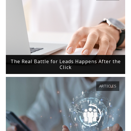
The Real Battle for Leads Happens After the
Click
ARTICLES