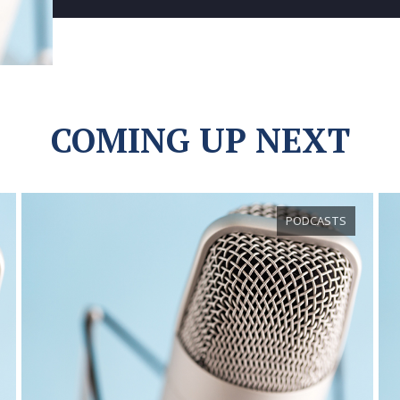
COMING UP NEXT
PODCASTS