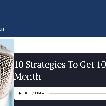
 Us
10 Strategies To Get 10
Month