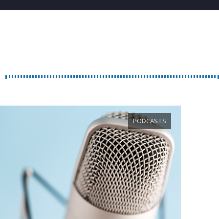
PODCASTS