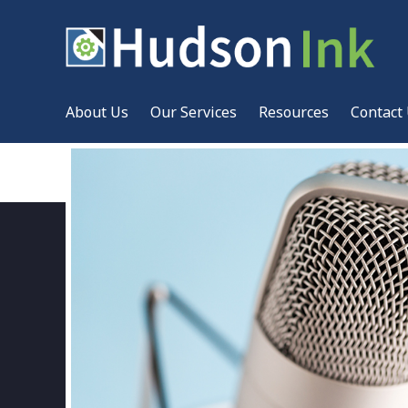
About Us
Our Services
Resources
Contact