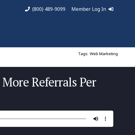
(800) 489-9099
Member Log In
Tags:
Web Marketing
 More Referrals Per