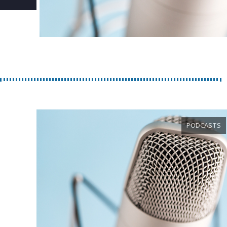
PODCASTS