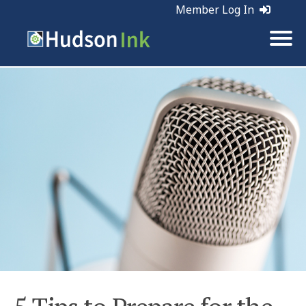
Member Log In
Tags:
Marketing