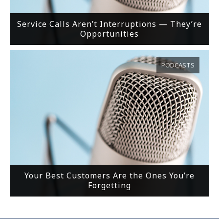
Service Calls Aren’t Interruptions — They’re
Opportunities
PODCASTS
Your Best Customers Are the Ones You’re
Forgetting