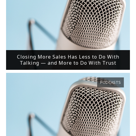
Closing More Sales Has Less to Do With
Talking — and More to Do With Trust
PODCASTS