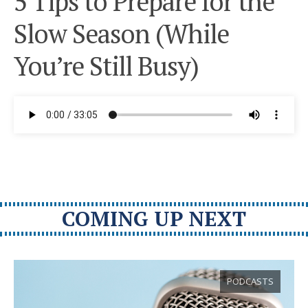
5 Tips to Prepare for the
Slow Season (While
You’re Still Busy)
COMING UP NEXT
PODCASTS