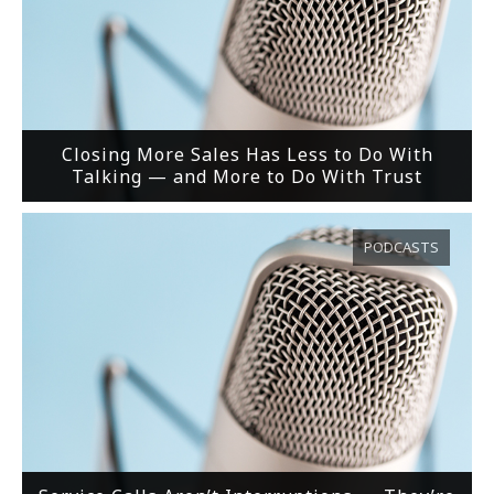
Closing More Sales Has Less to Do With
Talking — and More to Do With Trust
PODCASTS