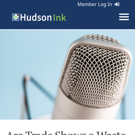
Member Log In
Tags:
Business | Marketing