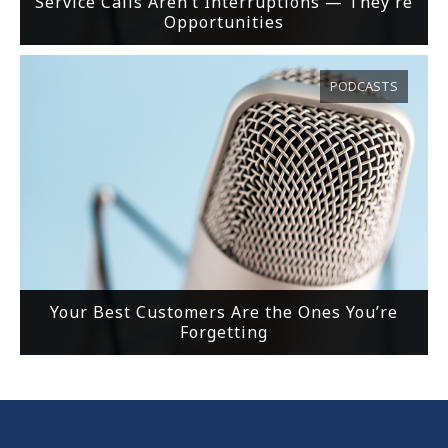
Service Calls Aren’t Interruptions — They’re
Opportunities
PODCASTS
Your Best Customers Are the Ones You’re
Forgetting