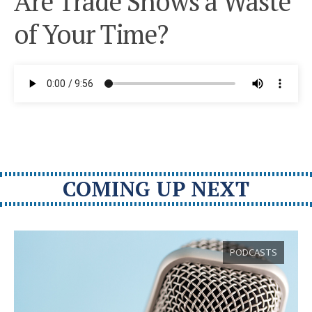
Are Trade Shows a Waste
of Your Time?
COMING UP NEXT
PODCASTS