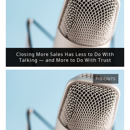
Closing More Sales Has Less to Do With
Talking — and More to Do With Trust
PODCASTS