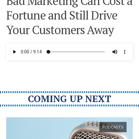
Bad Marketing Can Cost a
Fortune and Still Drive
Your Customers Away
COMING UP NEXT
PODCASTS