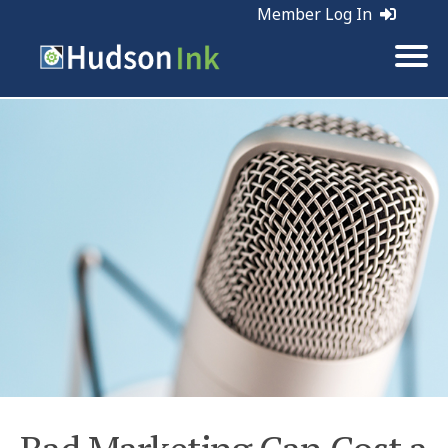
Member Log In
Tags:
Marketing