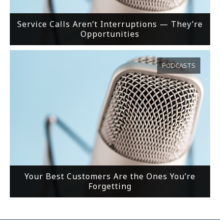
Service Calls Aren’t Interruptions — They’re
Opportunities
PODCASTS
Your Best Customers Are the Ones You’re
Forgetting