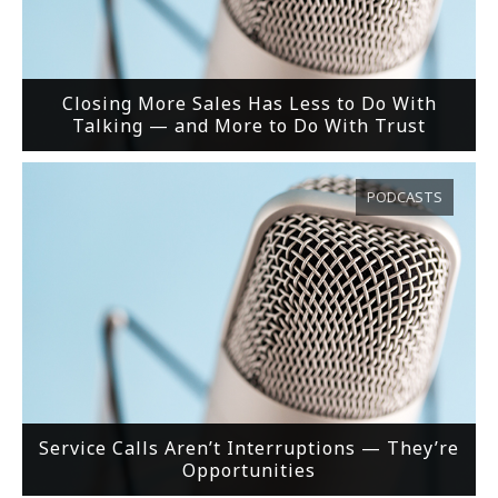
Closing More Sales Has Less to Do With
Talking — and More to Do With Trust
PODCASTS
Service Calls Aren’t Interruptions — They’re
Opportunities