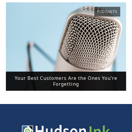
PODCASTS
Your Best Customers Are the Ones You’re
Forgetting