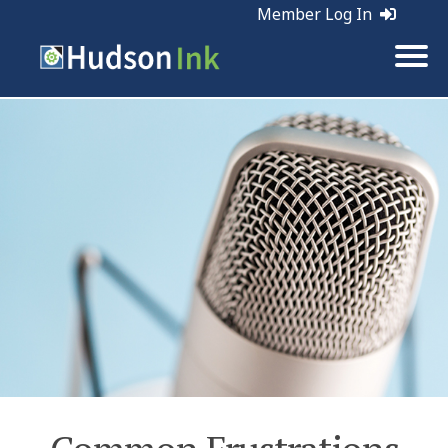
Member Log In
Tags:
Business