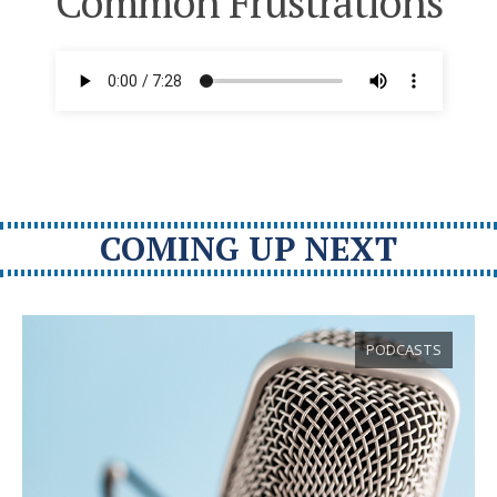
Common Frustrations
COMING UP NEXT
PODCASTS