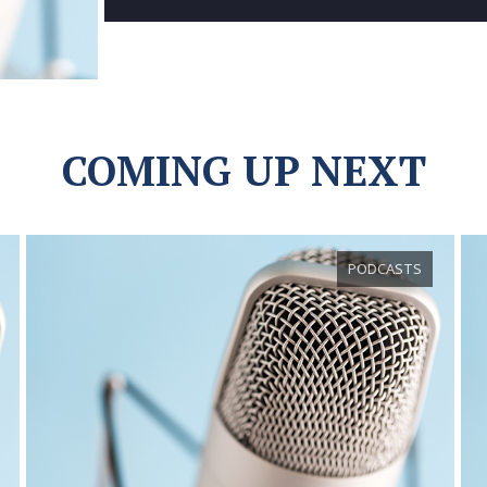
COMING UP NEXT
PODCASTS