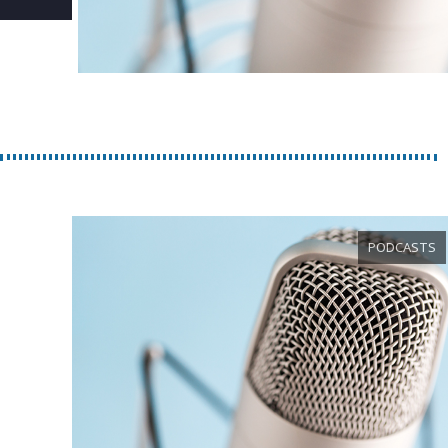
PODCASTS