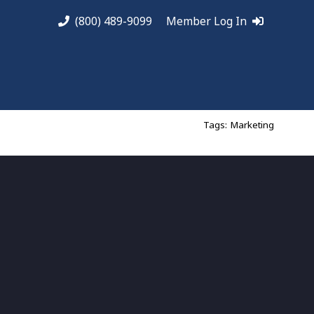
(800) 489-9099
Member Log In
Tags:
Marketing