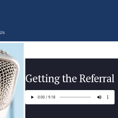
 Us
Getting the Referral