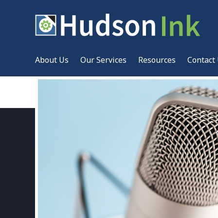
About Us
Our Services
Resources
Contact