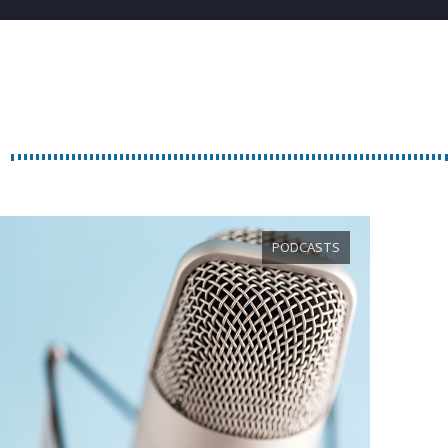
PODCASTS