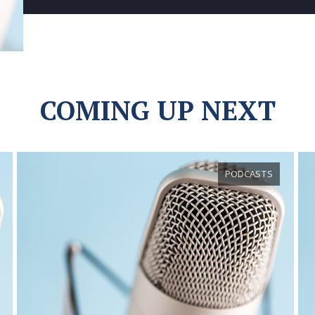
COMING UP NEXT
PODCASTS