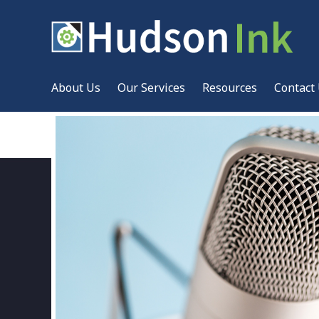
About Us
Our Services
Resources
Contact