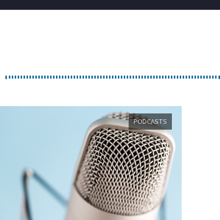
PODCASTS