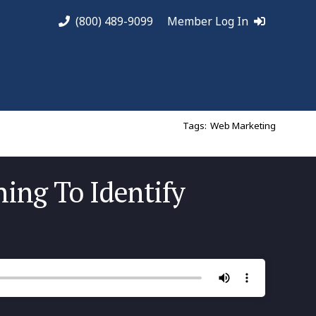
(800) 489-9099
Member Log In
Tags:
Web Marketing
ning To Identify