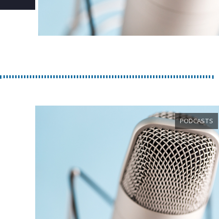
PODCASTS