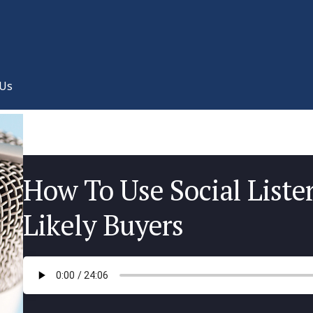
 Us
How To Use Social Liste
Likely Buyers