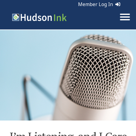
Member Log In
Tags:
Marketing