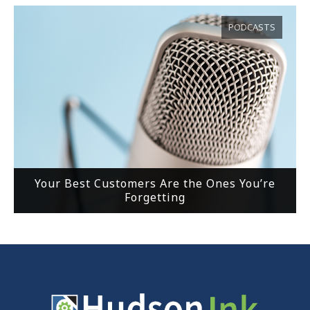
PODCASTS
Your Best Customers Are the Ones You’re
Forgetting