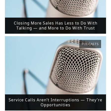
Closing More Sales Has Less to Do With
Talking — and More to Do With Trust
PODCASTS
Service Calls Aren’t Interruptions — They’re
Opportunities