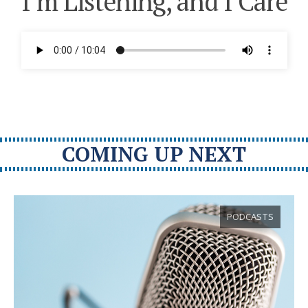
I’m Listening, and I Care
COMING UP NEXT
PODCASTS