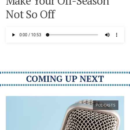
Make Your Off-Season
Not So Off
COMING UP NEXT
PODCASTS