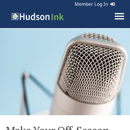
Member Log In
Tags:
Marketing