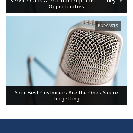
Service Calls Aren’t Interruptions — They’re
Opportunities
PODCASTS
Your Best Customers Are the Ones You’re
Forgetting