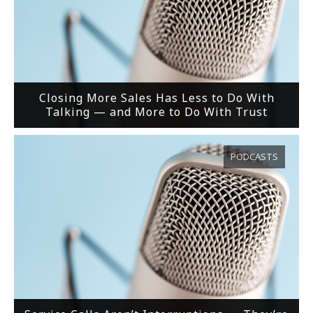
Closing More Sales Has Less to Do With
Talking — and More to Do With Trust
PODCASTS