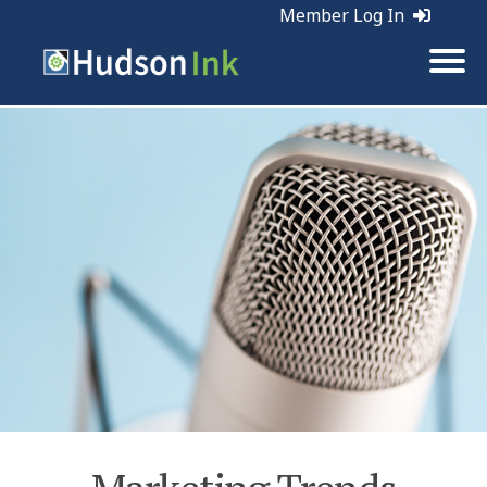
Member Log In
Tags:
Marketing