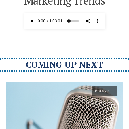
Marketing Trends
COMING UP NEXT
PODCASTS