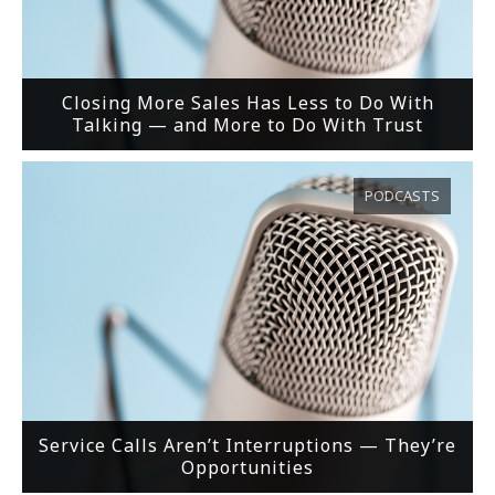
Closing More Sales Has Less to Do With
Talking — and More to Do With Trust
PODCASTS
Service Calls Aren’t Interruptions — They’re
Opportunities