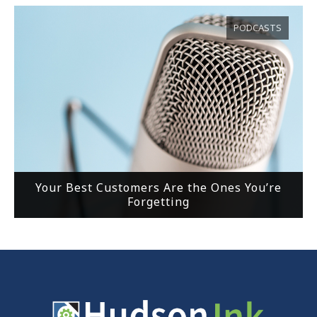
PODCASTS
Your Best Customers Are the Ones You’re
Forgetting