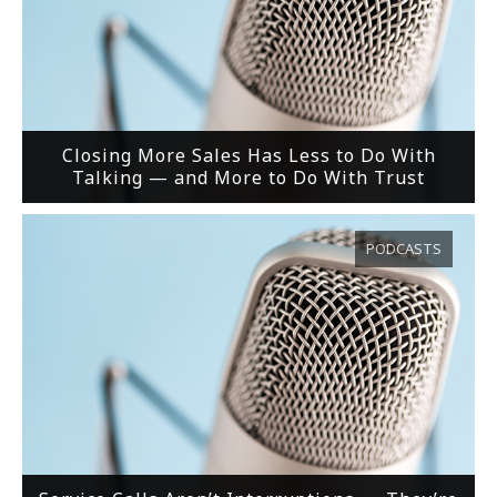
Closing More Sales Has Less to Do With
Talking — and More to Do With Trust
PODCASTS