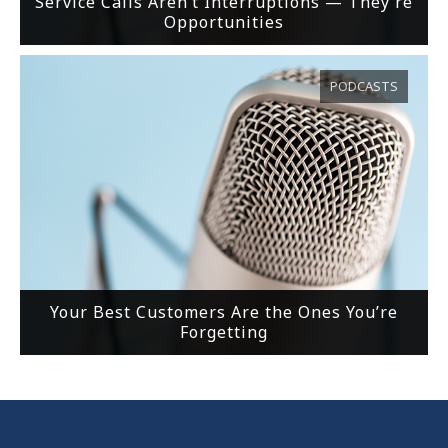
Service Calls Aren’t Interruptions — They’re
Opportunities
PODCASTS
Your Best Customers Are the Ones You’re
Forgetting