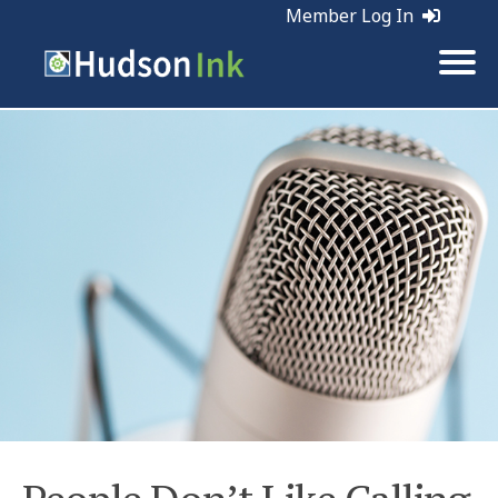
Member Log In
Tags:
Marketing