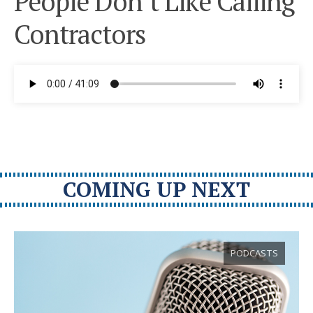
People Don’t Like Calling
Contractors
COMING UP NEXT
PODCASTS