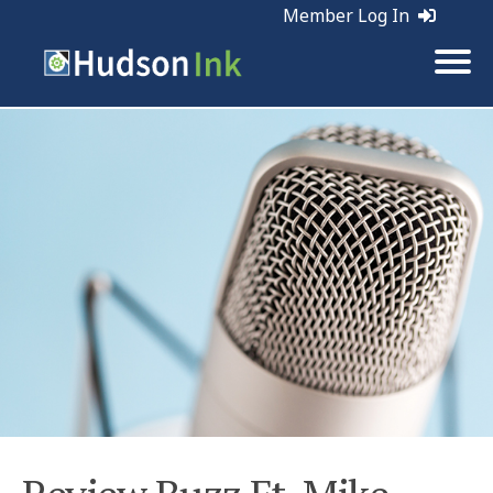
Member Log In
Tags:
Web Marketing