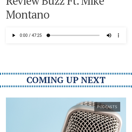
Review Buzz Ft. Mike
Montano
COMING UP NEXT
PODCASTS