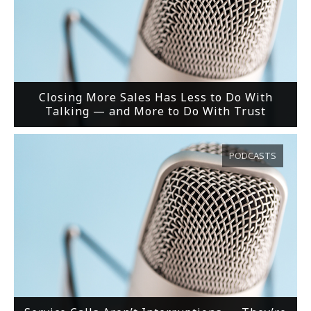
Closing More Sales Has Less to Do With
Talking — and More to Do With Trust
PODCASTS