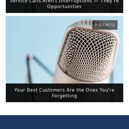
Service Calls Aren’t Interruptions — They’re
Opportunities
PODCASTS
Your Best Customers Are the Ones You’re
Forgetting