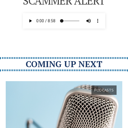
SCAMMER ALERT
COMING UP NEXT
PODCASTS