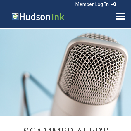
Member Log In
Tags:
Marketing