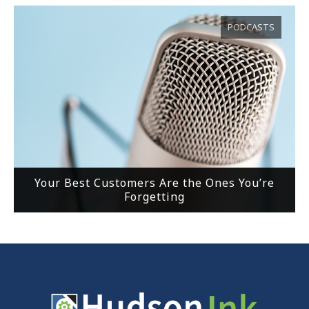
PODCASTS
Your Best Customers Are the Ones You’re
Forgetting