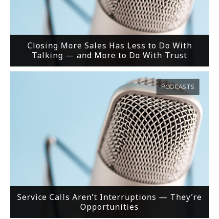
Closing More Sales Has Less to Do With
Talking — and More to Do With Trust
PODCASTS
Service Calls Aren’t Interruptions — They’re
Opportunities