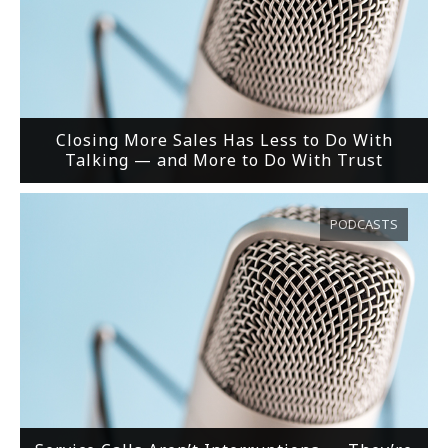
Closing More Sales Has Less to Do With
Talking — and More to Do With Trust
PODCASTS