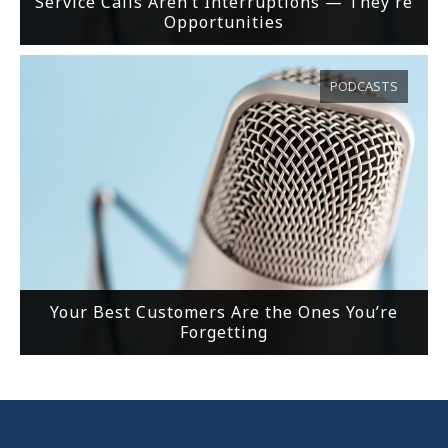
Service Calls Aren’t Interruptions — They’re
Opportunities
PODCASTS
Your Best Customers Are the Ones You’re
Forgetting