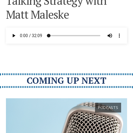
Talking Strategy with
Matt Maleske
COMING UP NEXT
PODCASTS