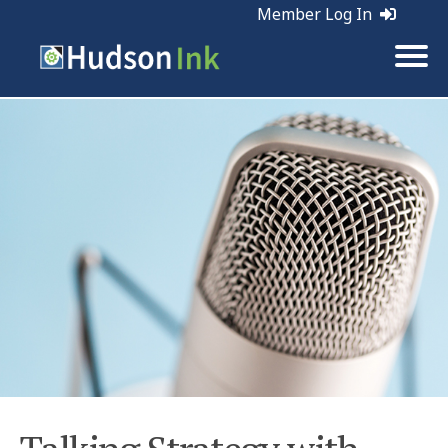
Member Log In
Tags:
Marketing