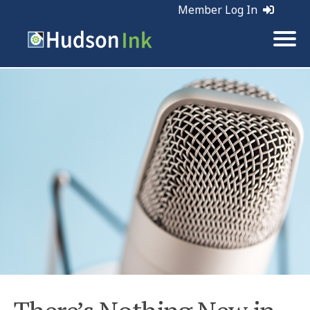
Member Log In
Tags:
Marketing