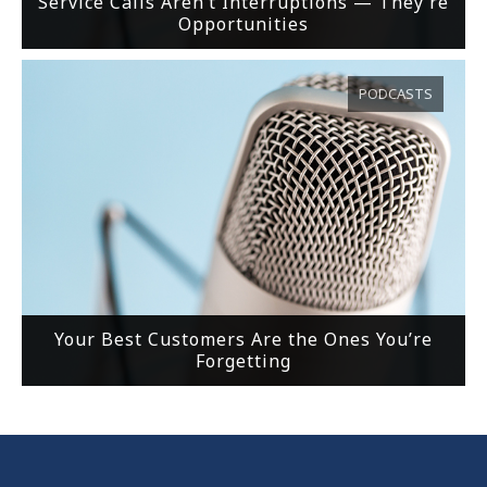
Service Calls Aren’t Interruptions — They’re
Opportunities
PODCASTS
Your Best Customers Are the Ones You’re
Forgetting