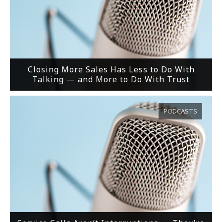
Closing More Sales Has Less to Do With
Talking — and More to Do With Trust
PODCASTS