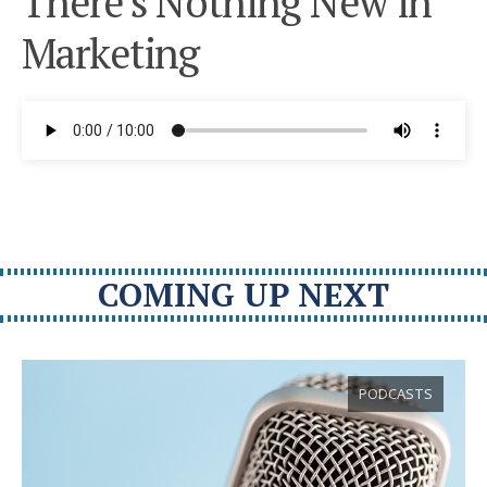
There’s Nothing New in
Marketing
COMING UP NEXT
PODCASTS