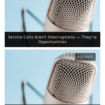
Service Calls Aren’t Interruptions — They’re
Opportunities
PODCASTS