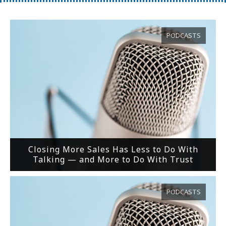
PODCASTS
Closing More Sales Has Less to Do With
Talking — and More to Do With Trust
PODCASTS