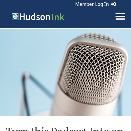
Member Log In
Tags:
Marketing | Planning