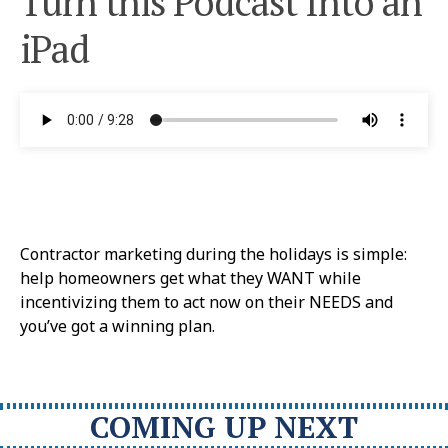
Turn this Podcast Into an
iPad
Contractor marketing during the holidays is simple:
help homeowners get what they WANT while
incentivizing them to act now on their NEEDS and
you’ve got a winning plan.
COMING UP NEXT