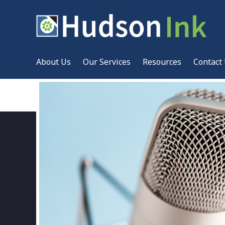
About Us
Our Services
Resources
Contact