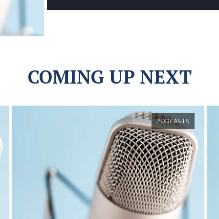
COMING UP NEXT
PODCASTS