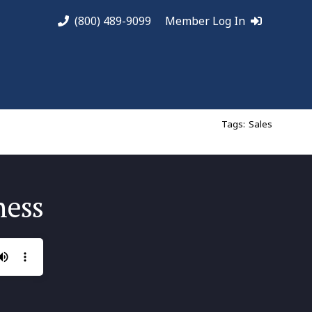
(800) 489-9099
Member Log In
Tags:
Sales
ness