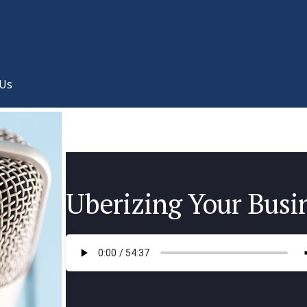
 Us
Uberizing Your Busi