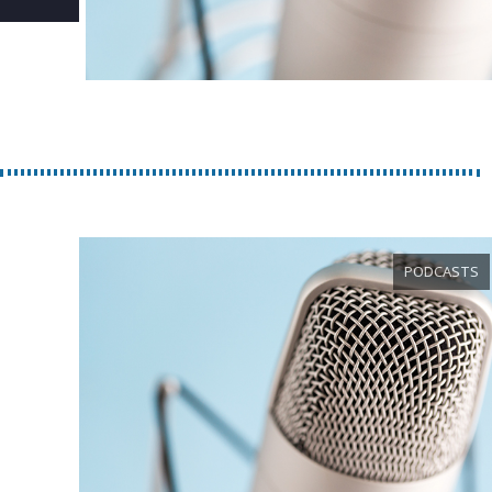
PODCASTS