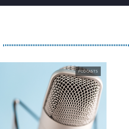
PODCASTS